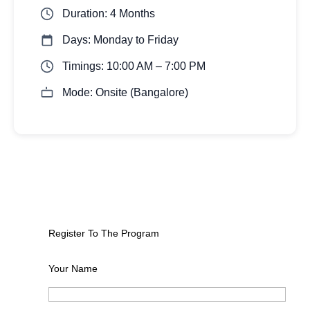
Duration: 4 Months
Days: Monday to Friday
Timings: 10:00 AM – 7:00 PM
Mode: Onsite (Bangalore)
Register To The Program
Your Name