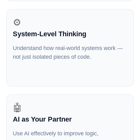
⚙️
System-Level Thinking
Understand how real-world systems work —
not just isolated pieces of code.
🤖
AI as Your Partner
Use AI effectively to improve logic,