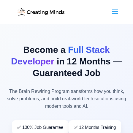
Become a
Full Stack
Developer
in 12 Months —
Guaranteed Job
The Brain Rewiring Program transforms how you think,
solve problems, and build real-world tech solutions using
modern tools and AI.
✅ 100% Job Guarantee
✅ 12 Months Training