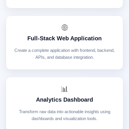
🌐
Full-Stack Web Application
Create a complete application with frontend, backend,
APIs, and database integration.
📊
Analytics Dashboard
Transform raw data into actionable insights using
dashboards and visualization tools.