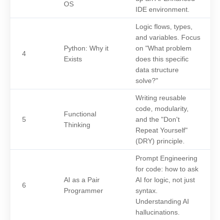
OS
IDE environment.
Logic flows, types,
and variables. Focus
Python: Why it
on "What problem
4
Exists
does this specific
data structure
solve?"
Writing reusable
code, modularity,
Functional
5
and the "Don't
Thinking
Repeat Yourself"
(DRY) principle.
Prompt Engineering
for code: how to ask
AI as a Pair
AI for logic, not just
6
Programmer
syntax.
Understanding AI
hallucinations.