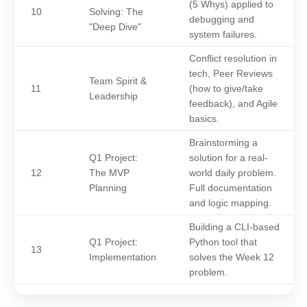
(5 Whys) applied to
10
Solving: The
debugging and
"Deep Dive"
system failures.
Conflict resolution in
tech, Peer Reviews
Team Spirit &
11
(how to give/take
Leadership
feedback), and Agile
basics.
Brainstorming a
Q1 Project:
solution for a real-
12
The MVP
world daily problem.
Planning
Full documentation
and logic mapping.
Building a CLI-based
Q1 Project:
Python tool that
13
Implementation
solves the Week 12
problem.