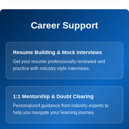
Career Support
Resume Building & Mock Interviews
Get your resume professionally reviewed and
practice with industry-style interviews.
1:1 Mentorship & Doubt Clearing
Personalized guidance from industry experts to
help you navigate your learning journey.