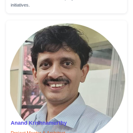
initiatives.
Anand Krishnamurthy