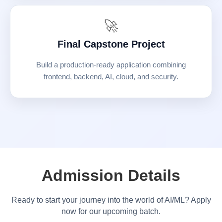
🚀
Final Capstone Project
Build a production-ready application combining
frontend, backend, AI, cloud, and security.
Admission Details
Ready to start your journey into the world of AI/ML? Apply
now for our upcoming batch.