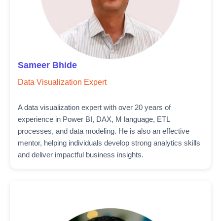
Sameer Bhide
Data Visualization Expert
A data visualization expert with over 20 years of
experience in Power BI, DAX, M language, ETL
processes, and data modeling. He is also an effective
mentor, helping individuals develop strong analytics skills
and deliver impactful business insights.