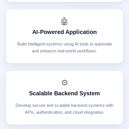
🤖
AI-Powered Application
Build intelligent systems using AI tools to automate
and enhance real-world workflows.
⚙️
Scalable Backend System
Develop secure and scalable backend systems with
APIs, authentication, and cloud integration.