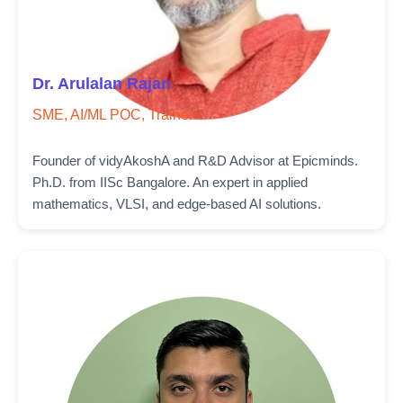
Dr. Arulalan Rajan
SME, AI/ML POC, Trainer
Founder of vidyAkoshA and R&D Advisor at Epicminds.
Ph.D. from IISc Bangalore. An expert in applied
mathematics, VLSI, and edge-based AI solutions.