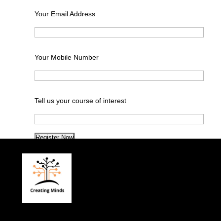
Your Email Address
Your Mobile Number
Tell us your course of interest