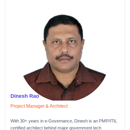
Dinesh Rao
Project Manager & Architect
With 30+ years in e-Governance, Dinesh is an PMP/ITIL
certified architect behind major government tech