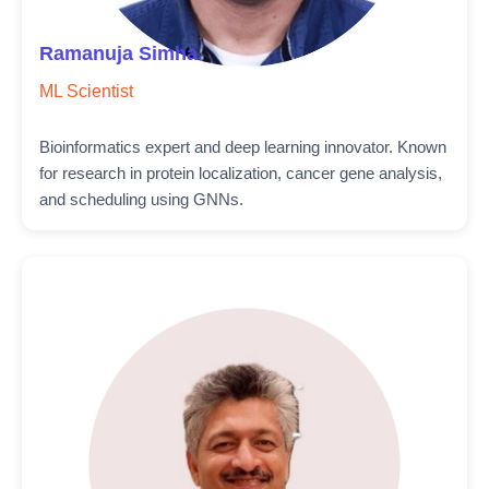
Ramanuja Simha
ML Scientist
Bioinformatics expert and deep learning innovator. Known
for research in protein localization, cancer gene analysis,
and scheduling using GNNs.