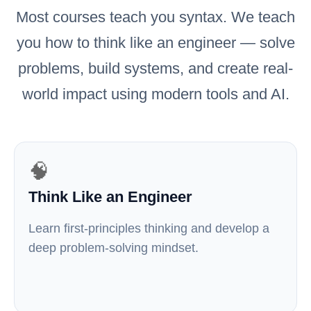
Most courses teach you syntax. We teach
you how to think like an engineer — solve
problems, build systems, and create real-
world impact using modern tools and AI.
🧠
Think Like an Engineer
Learn first-principles thinking and develop a
deep problem-solving mindset.