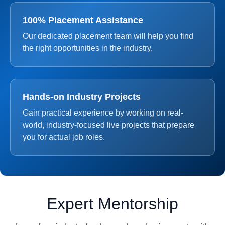
100% Placement Assistance
Our dedicated placement team will help you find
the right opportunities in the industry.
Hands-on Industry Projects
Gain practical experience by working on real-
world, industry-focused live projects that prepare
you for actual job roles.
Expert Mentorship