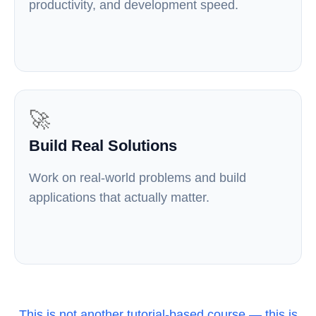
productivity, and development speed.
🚀
Build Real Solutions
Work on real-world problems and build
applications that actually matter.
This is not another tutorial-based course — this is