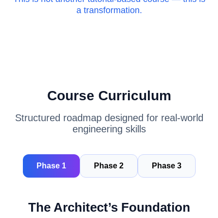
a transformation.
Course Curriculum
Structured roadmap designed for real-world
engineering skills
Phase 1
Phase 2
Phase 3
The Architect’s Foundation