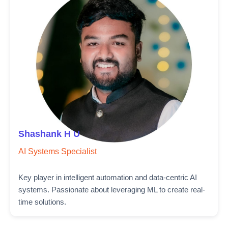
Shashank H U
AI Systems Specialist
Key player in intelligent automation and data-centric AI
systems. Passionate about leveraging ML to create real-
time solutions.