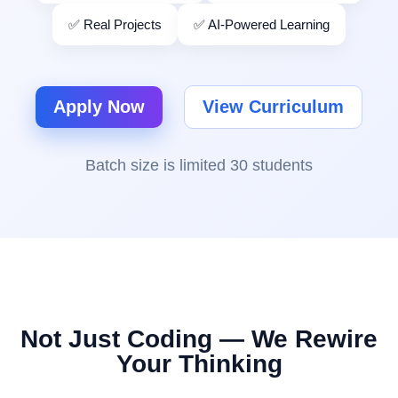
✅ Real Projects
✅ AI-Powered Learning
Apply Now
View Curriculum
Batch size is limited 30 students
Not Just Coding — We Rewire
Your Thinking