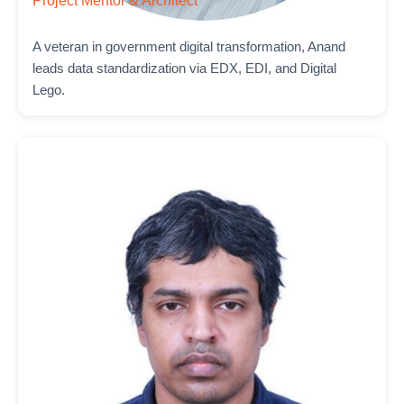
Project Mentor & Architect
A veteran in government digital transformation, Anand
leads data standardization via EDX, EDI, and Digital
Lego.