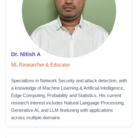
Dr. Nitish A
ML Researcher & Educator
Specializes in Network Security and attack detection, with
a knowledge of Machine Learning & Artificial Intelligence,
Edge Computing, Probability and Statistics. His current
research interest includes Natural Language Processing,
Generative AI, and LLM finetuning with applications
across multiple domains