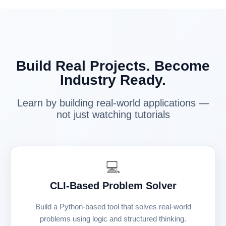
Build Real Projects. Become
Industry Ready.
Learn by building real-world applications —
not just watching tutorials
💻
CLI-Based Problem Solver
Build a Python-based tool that solves real-world
problems using logic and structured thinking.