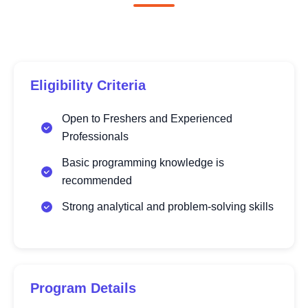
Eligibility Criteria
Open to Freshers and Experienced
Professionals
Basic programming knowledge is
recommended
Strong analytical and problem-solving skills
Program Details