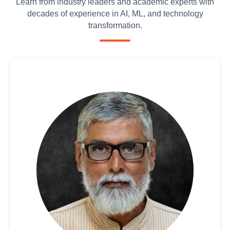
Learn from industry leaders and academic experts with
decades of experience in AI, ML, and technology
transformation.