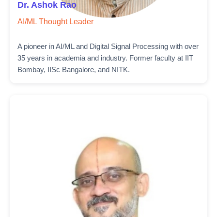
Dr. Ashok Rao
AI/ML Thought Leader
A pioneer in AI/ML and Digital Signal Processing with over
35 years in academia and industry. Former faculty at IIT
Bombay, IISc Bangalore, and NITK.