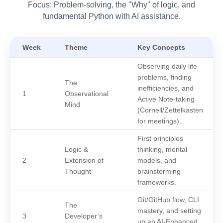
Focus: Problem-solving, the "Why" of logic, and
fundamental Python with AI assistance.
Week
Theme
Key Concepts
Observing daily life
problems, finding
The
inefficiencies, and
1
Observational
Active Note-taking
Mind
(Cornell/Zettelkasten
for meetings).
First principles
Logic &
thinking, mental
2
Extension of
models, and
Thought
brainstorming
frameworks.
Git/GitHub flow, CLI
The
mastery, and setting
3
Developer’s
up an AI-Enhanced