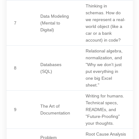
Thinking in
schemas. How do
Data Modeling
we represent a real-
7
(Mental to
world object (like a
Digital)
car or a bank
account) in code?
Relational algebra,
normalization, and
Databases
"Why we don't just
8
(SQL)
put everything in
one big Excel
sheet."
Writing for humans.
Technical specs,
The Art of
9
READMEs, and
Documentation
"Future-Proofing"
your thoughts.
Root Cause Analysis
Problem