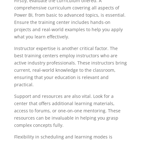
Firstly, evaluate the curriculum offered. A
comprehensive curriculum covering all aspects of
Power BI, from basic to advanced topics, is essential.
Ensure the training center includes hands-on
projects and real-world examples to help you apply
what you learn effectively.
Instructor expertise is another critical factor. The
best training centers employ instructors who are
active industry professionals. These instructors bring
current, real-world knowledge to the classroom,
ensuring that your education is relevant and
practical.
Support and resources are also vital. Look for a
center that offers additional learning materials,
access to forums, or one-on-one mentoring. These
resources can be invaluable in helping you grasp
complex concepts fully.
Flexibility in scheduling and learning modes is