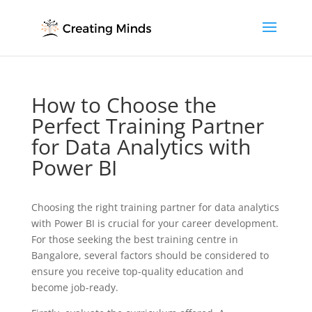
How to Choose the
Perfect Training Partner
for Data Analytics with
Power BI
Choosing the right training partner for data analytics
with Power BI is crucial for your career development.
For those seeking the best training centre in
Bangalore, several factors should be considered to
ensure you receive top-quality education and
become job-ready.