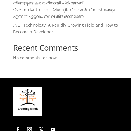
നിങ്ങളുടെ കരിയറിനായി പ്രീ-ജോബ്
ട്രെയിനിംഗിനായി ക്രിയേറ്റിംഗ് മൈൻഡ്സിൽ ചേരുക
എന്നത് ഏറ്റവും നല്ല തീരുമാനമാണ്
.NET Technology: A Rapidly Growing Field and How to
Become a Developer
Recent Comments
No comments to show.