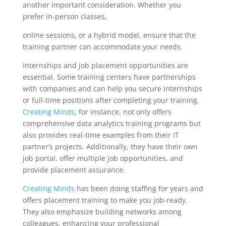
another important consideration. Whether you
prefer in-person classes,
online sessions, or a hybrid model, ensure that the
training partner can accommodate your needs.
Internships and job placement opportunities are
essential. Some training centers have partnerships
with companies and can help you secure internships
or full-time positions after completing your training.
Creating Minds
, for instance, not only offers
comprehensive data analytics training programs but
also provides real-time examples from their IT
partner’s projects. Additionally, they have their own
job portal, offer multiple job opportunities, and
provide placement assurance.
Creating Minds
has been doing staffing for years and
offers placement training to make you job-ready.
They also emphasize building networks among
colleagues, enhancing your professional