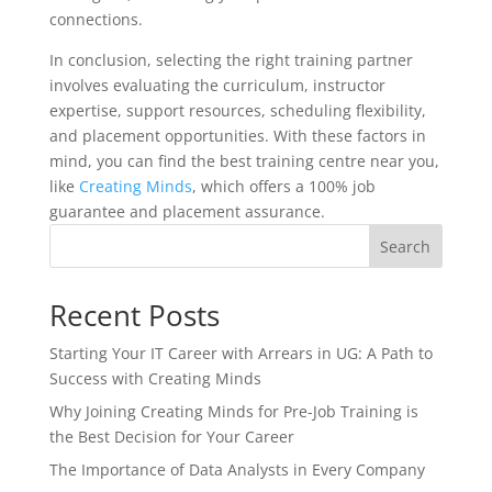
connections.
In conclusion, selecting the right training partner
involves evaluating the curriculum, instructor
expertise, support resources, scheduling flexibility,
and placement opportunities. With these factors in
mind, you can find the best training centre near you,
like
Creating Minds
, which offers a 100% job
guarantee and placement assurance.
Search
Recent Posts
Starting Your IT Career with Arrears in UG: A Path to
Success with Creating Minds
Why Joining Creating Minds for Pre-Job Training is
the Best Decision for Your Career
The Importance of Data Analysts in Every Company