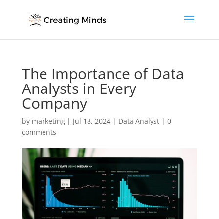
The Importance of Data
Analysts in Every
Company
by
marketing
|
Jul 18, 2024
|
Data Analyst
|
0
comments