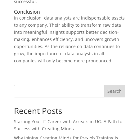
successful.
Conclusion
In conclusion, data analysts are indispensable assets
to any company. Their ability to transform raw data
into meaningful insights supports better decision-
making, enhances efficiency, and uncovers growth
opportunities. As the reliance on data continues to
grow, the importance of data analysts in all
companies will only become more pronounced.
Search
Recent Posts
Starting Your IT Career with Arrears in UG: A Path to
Success with Creating Minds
Why Joining Creating Minds for Pre-Job Training is