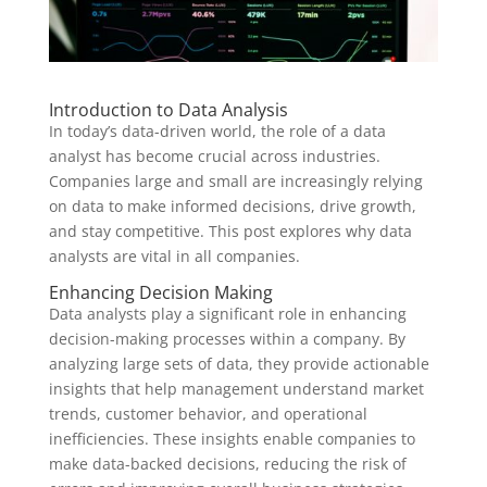
Introduction to Data Analysis
In today’s data-driven world, the role of a data
analyst has become crucial across industries.
Companies large and small are increasingly relying
on data to make informed decisions, drive growth,
and stay competitive. This post explores why data
analysts are vital in all companies.
Enhancing Decision Making
Data analysts play a significant role in enhancing
decision-making processes within a company. By
analyzing large sets of data, they provide actionable
insights that help management understand market
trends, customer behavior, and operational
inefficiencies. These insights enable companies to
make data-backed decisions, reducing the risk of