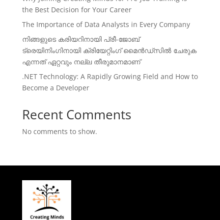
the Best Decision for Your Career
The Importance of Data Analysts in Every Company
നിങ്ങളുടെ കരിയറിനായി പ്രീ-ജോബ്
ട്രെയിനിംഗിനായി ക്രിയേറ്റിംഗ് മൈൻഡ്സിൽ ചേരുക
എന്നത് ഏറ്റവും നല്ല തീരുമാനമാണ്
.NET Technology: A Rapidly Growing Field and How to
Become a Developer
Recent Comments
No comments to show.