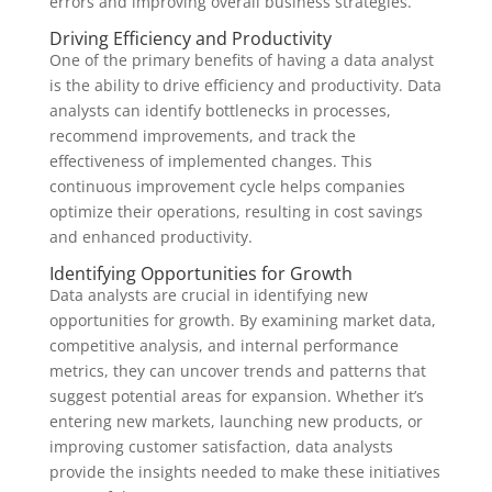
errors and improving overall business strategies.
Driving Efficiency and Productivity
One of the primary benefits of having a data analyst
is the ability to drive efficiency and productivity. Data
analysts can identify bottlenecks in processes,
recommend improvements, and track the
effectiveness of implemented changes. This
continuous improvement cycle helps companies
optimize their operations, resulting in cost savings
and enhanced productivity.
Identifying Opportunities for Growth
Data analysts are crucial in identifying new
opportunities for growth. By examining market data,
competitive analysis, and internal performance
metrics, they can uncover trends and patterns that
suggest potential areas for expansion. Whether it’s
entering new markets, launching new products, or
improving customer satisfaction, data analysts
provide the insights needed to make these initiatives