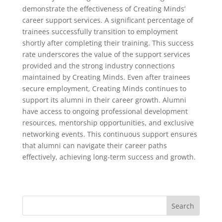
demonstrate the effectiveness of Creating Minds’
career support services. A significant percentage of
trainees successfully transition to employment
shortly after completing their training. This success
rate underscores the value of the support services
provided and the strong industry connections
maintained by Creating Minds. Even after trainees
secure employment, Creating Minds continues to
support its alumni in their career growth. Alumni
have access to ongoing professional development
resources, mentorship opportunities, and exclusive
networking events. This continuous support ensures
that alumni can navigate their career paths
effectively, achieving long-term success and growth.
Search