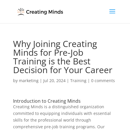
Why Joining Creating
Minds for Pre-Job
Training is the Best
Decision for Your Career
by
marketing
|
Jul 20, 2024
|
Training
|
0 comments
Introduction to Creating Minds
Creating Minds is a distinguished organization
committed to equipping individuals with essential
skills for the professional world through
comprehensive pre-job training programs. Our