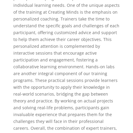
individual learning needs. One of the unique aspects
of the training at Creating Minds is the emphasis on
personalized coaching. Trainers take the time to
understand the specific goals and challenges of each
participant, offering customized advice and support
to help them achieve their career objectives. This
personalized attention is complemented by
interactive sessions that encourage active
participation and engagement, fostering a
collaborative learning environment. Hands-on labs
are another integral component of our training
programs. These practical sessions provide learners
with the opportunity to apply their knowledge in
real-world scenarios, bridging the gap between
theory and practice. By working on actual projects
and solving real-life problems, participants gain
invaluable experience that prepares them for the
challenges they will face in their professional
careers. Overall, the combination of expert trainers,