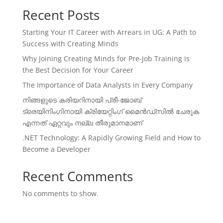
Recent Posts
Starting Your IT Career with Arrears in UG: A Path to
Success with Creating Minds
Why Joining Creating Minds for Pre-Job Training is
the Best Decision for Your Career
The Importance of Data Analysts in Every Company
നിങ്ങളുടെ കരിയറിനായി പ്രീ-ജോബ്
ട്രെയിനിംഗിനായി ക്രിയേറ്റിംഗ് മൈൻഡ്സിൽ ചേരുക
എന്നത് ഏറ്റവും നല്ല തീരുമാനമാണ്
.NET Technology: A Rapidly Growing Field and How to
Become a Developer
Recent Comments
No comments to show.