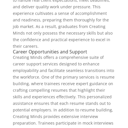
to handle real client expectations, meet deadlines,
and deliver quality work under pressure. This
experience cultivates a sense of accomplishment
and readiness, preparing them thoroughly for the
job market. As a result, graduates from Creating
Minds not only possess the necessary skills but also
the confidence and practical experience to excel in
their careers.
Career Opportunities and Support
Creating Minds offers a comprehensive suite of
career support services designed to enhance
employability and facilitate seamless transitions into
the workforce. One of the primary services is resume
building, where trainees receive expert guidance on
crafting compelling resumes that highlight their
skills and experiences effectively. This personalized
assistance ensures that each resume stands out to
potential employers. In addition to resume building,
Creating Minds provides extensive interview
preparation. Trainees participate in mock interviews