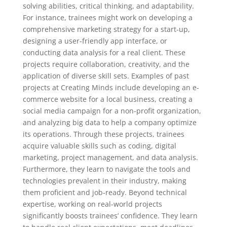
solving abilities, critical thinking, and adaptability.
For instance, trainees might work on developing a
comprehensive marketing strategy for a start-up,
designing a user-friendly app interface, or
conducting data analysis for a real client. These
projects require collaboration, creativity, and the
application of diverse skill sets. Examples of past
projects at Creating Minds include developing an e-
commerce website for a local business, creating a
social media campaign for a non-profit organization,
and analyzing big data to help a company optimize
its operations. Through these projects, trainees
acquire valuable skills such as coding, digital
marketing, project management, and data analysis.
Furthermore, they learn to navigate the tools and
technologies prevalent in their industry, making
them proficient and job-ready. Beyond technical
expertise, working on real-world projects
significantly boosts trainees’ confidence. They learn