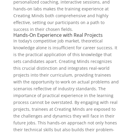
personalized coaching, interactive sessions, and
hands-on labs makes the training experience at
Creating Minds both comprehensive and highly
effective, setting our participants on a path to
success in their chosen fields.
Hands-On Experience with Real Projects
In today’s competitive job market, theoretical
knowledge alone is insufficient for career success. It
is the practical application of this knowledge that
sets candidates apart. Creating Minds recognizes
this crucial distinction and integrates real-world
projects into their curriculum, providing trainees
with the opportunity to work on actual problems and
scenarios reflective of industry standards. The
importance of practical experience in the learning
process cannot be overstated. By engaging with real
projects, trainees at Creating Minds are exposed to
the challenges and dynamics they will face in their
future jobs. This hands-on approach not only hones
their technical skills but also builds their problem-