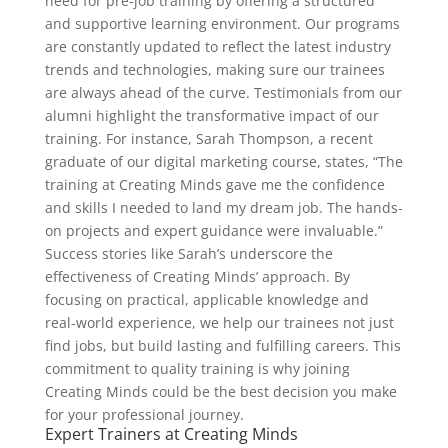
need for pre-job training by offering a structured
and supportive learning environment. Our programs
are constantly updated to reflect the latest industry
trends and technologies, making sure our trainees
are always ahead of the curve. Testimonials from our
alumni highlight the transformative impact of our
training. For instance, Sarah Thompson, a recent
graduate of our digital marketing course, states, “The
training at Creating Minds gave me the confidence
and skills I needed to land my dream job. The hands-
on projects and expert guidance were invaluable.”
Success stories like Sarah’s underscore the
effectiveness of Creating Minds’ approach. By
focusing on practical, applicable knowledge and
real-world experience, we help our trainees not just
find jobs, but build lasting and fulfilling careers. This
commitment to quality training is why joining
Creating Minds could be the best decision you make
for your professional journey.
Expert Trainers at Creating Minds