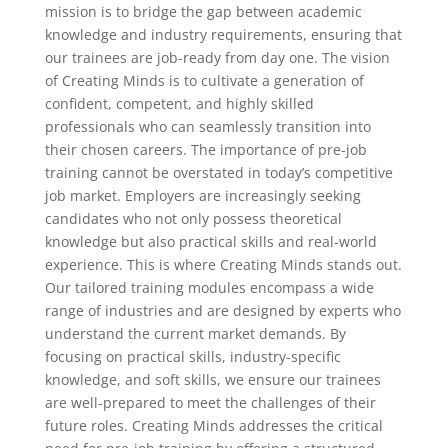
mission is to bridge the gap between academic
knowledge and industry requirements, ensuring that
our trainees are job-ready from day one. The vision
of Creating Minds is to cultivate a generation of
confident, competent, and highly skilled
professionals who can seamlessly transition into
their chosen careers. The importance of pre-job
training cannot be overstated in today’s competitive
job market. Employers are increasingly seeking
candidates who not only possess theoretical
knowledge but also practical skills and real-world
experience. This is where Creating Minds stands out.
Our tailored training modules encompass a wide
range of industries and are designed by experts who
understand the current market demands. By
focusing on practical skills, industry-specific
knowledge, and soft skills, we ensure our trainees
are well-prepared to meet the challenges of their
future roles. Creating Minds addresses the critical