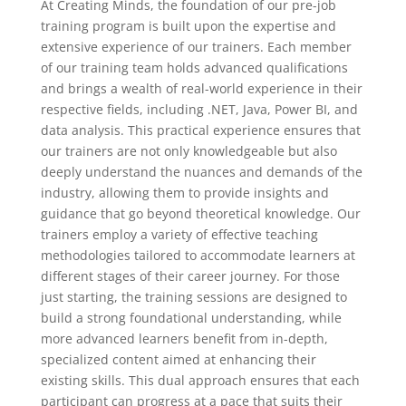
At Creating Minds, the foundation of our pre-job
training program is built upon the expertise and
extensive experience of our trainers. Each member
of our training team holds advanced qualifications
and brings a wealth of real-world experience in their
respective fields, including .NET, Java, Power BI, and
data analysis. This practical experience ensures that
our trainers are not only knowledgeable but also
deeply understand the nuances and demands of the
industry, allowing them to provide insights and
guidance that go beyond theoretical knowledge. Our
trainers employ a variety of effective teaching
methodologies tailored to accommodate learners at
different stages of their career journey. For those
just starting, the training sessions are designed to
build a strong foundational understanding, while
more advanced learners benefit from in-depth,
specialized content aimed at enhancing their
existing skills. This dual approach ensures that each
participant can progress at a pace that suits their