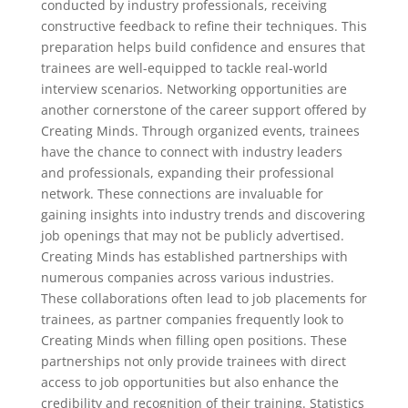
conducted by industry professionals, receiving
constructive feedback to refine their techniques. This
preparation helps build confidence and ensures that
trainees are well-equipped to tackle real-world
interview scenarios. Networking opportunities are
another cornerstone of the career support offered by
Creating Minds. Through organized events, trainees
have the chance to connect with industry leaders
and professionals, expanding their professional
network. These connections are invaluable for
gaining insights into industry trends and discovering
job openings that may not be publicly advertised.
Creating Minds has established partnerships with
numerous companies across various industries.
These collaborations often lead to job placements for
trainees, as partner companies frequently look to
Creating Minds when filling open positions. These
partnerships not only provide trainees with direct
access to job opportunities but also enhance the
credibility and recognition of their training. Statistics