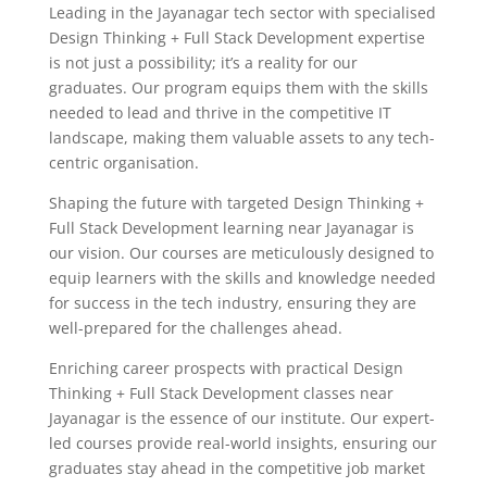
Leading in the Jayanagar tech sector with specialised
Design Thinking + Full Stack Development expertise
is not just a possibility; it’s a reality for our
graduates. Our program equips them with the skills
needed to lead and thrive in the competitive IT
landscape, making them valuable assets to any tech-
centric organisation.
Shaping the future with targeted Design Thinking +
Full Stack Development learning near Jayanagar is
our vision. Our courses are meticulously designed to
equip learners with the skills and knowledge needed
for success in the tech industry, ensuring they are
well-prepared for the challenges ahead.
Enriching career prospects with practical Design
Thinking + Full Stack Development classes near
Jayanagar is the essence of our institute. Our expert-
led courses provide real-world insights, ensuring our
graduates stay ahead in the competitive job market