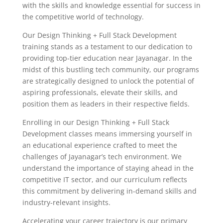
with the skills and knowledge essential for success in
the competitive world of technology.
Our Design Thinking + Full Stack Development
training stands as a testament to our dedication to
providing top-tier education near Jayanagar. In the
midst of this bustling tech community, our programs
are strategically designed to unlock the potential of
aspiring professionals, elevate their skills, and
position them as leaders in their respective fields.
Enrolling in our Design Thinking + Full Stack
Development classes means immersing yourself in
an educational experience crafted to meet the
challenges of Jayanagar’s tech environment. We
understand the importance of staying ahead in the
competitive IT sector, and our curriculum reflects
this commitment by delivering in-demand skills and
industry-relevant insights.
Accelerating your career trajectory is our primary