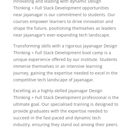
Innovating and leading with dynamic Design
Thinking + Full Stack Development opportunities
near Jayanagar is our commitment to students. Our
courses empower learners to drive innovation and
shape the future, positioning themselves as leaders
near Jayanagar’s ever-expanding tech landscape.
Transforming skills with a rigorous Jayanagar Design
Thinking + Full Stack Development boot camp is a
unique experience offered by our institute. Students
immerse themselves in an intensive learning
journey, gaining the expertise needed to excel in the
competitive tech landscape of Jayanagar.
Excelling as a highly-skilled Jayanagar Design
Thinking + Full Stack Development professional is the
ultimate goal. Our specialised training is designed to
provide graduates with the expertise needed to
succeed in the fast-paced and dynamic tech
industry, ensuring they stand out among their peers.