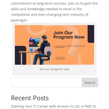
commitment to long-term success. Join us to gain the
skills and knowledge needed to excel in the
competitive and ever-changing tech industry of
Jayanagar.
join our program now
Search
Recent Posts
Starting Your IT Career with Arrears in UG: A Path to