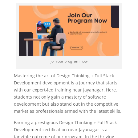
join our program now
Mastering the art of Design Thinking + Full Stack
Development development is a journey that starts
with our expert-led training near Jayanagar. Here,
students not only gain a mastery of software
development but also stand out in the competitive
market as professionals armed with the latest skills.
Earning a prestigious Design Thinking + Full Stack
Development certification near Jayanagar is a
tangible outcome of our program. In the thriving