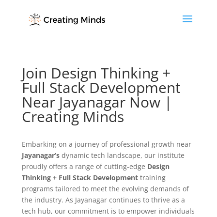
Join Design Thinking +
Full Stack Development
Near Jayanagar Now |
Creating Minds
Embarking on a journey of professional growth near
Jayanagar’s
dynamic tech landscape, our institute
proudly offers a range of cutting-edge
Design
Thinking + Full Stack Development
training
programs tailored to meet the evolving demands of
the industry. As Jayanagar continues to thrive as a
tech hub, our commitment is to empower individuals