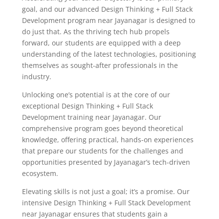
goal, and our advanced Design Thinking + Full Stack
Development program near Jayanagar is designed to
do just that. As the thriving tech hub propels
forward, our students are equipped with a deep
understanding of the latest technologies, positioning
themselves as sought-after professionals in the
industry.
Unlocking one’s potential is at the core of our
exceptional Design Thinking + Full Stack
Development training near Jayanagar. Our
comprehensive program goes beyond theoretical
knowledge, offering practical, hands-on experiences
that prepare our students for the challenges and
opportunities presented by Jayanagar’s tech-driven
ecosystem.
Elevating skills is not just a goal; it’s a promise. Our
intensive Design Thinking + Full Stack Development
near Jayanagar ensures that students gain a