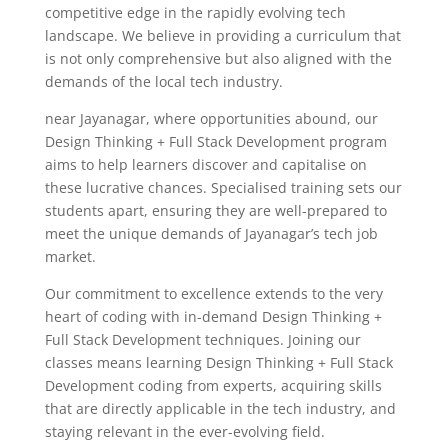
competitive edge in the rapidly evolving tech
landscape. We believe in providing a curriculum that
is not only comprehensive but also aligned with the
demands of the local tech industry.
near Jayanagar, where opportunities abound, our
Design Thinking + Full Stack Development program
aims to help learners discover and capitalise on
these lucrative chances. Specialised training sets our
students apart, ensuring they are well-prepared to
meet the unique demands of Jayanagar’s tech job
market.
Our commitment to excellence extends to the very
heart of coding with in-demand Design Thinking +
Full Stack Development techniques. Joining our
classes means learning Design Thinking + Full Stack
Development coding from experts, acquiring skills
that are directly applicable in the tech industry, and
staying relevant in the ever-evolving field.