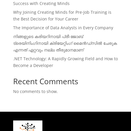
Success with Creating Minds
Why Joining Creating Minds for Pre-Job Training is
the Best Decision for Your Career
The Importance of Data Analysts in Every Company
നിങ്ങളുടെ കരിയറിനായി പ്രീ-ജോബ്
ട്രെയിനിംഗിനായി ക്രിയേറ്റിംഗ് മൈൻഡ്സിൽ ചേരുക
എന്നത് ഏറ്റവും നല്ല തീരുമാനമാണ്
.NET Technology: A Rapidly Growing Field and How to
Become a Developer
Recent Comments
No comments to show.