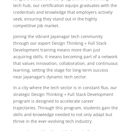
tech hub, our certification equips graduates with the
credentials and knowledge that employers actively
seek, ensuring they stand out in the highly
competitive job market.
Joining the vibrant Jayanagar tech community
through our expert Design Thinking + Full Stack
Development training means more than just
acquiring skills. It means becoming part of a network
that values innovation, collaboration, and continuous
learning, setting the stage for long-term success
near Jayanagar’s dynamic tech sector.
In a city where the tech sector is in constant flux, our
strategic Design Thinking + Full Stack Development
program is designed to accelerate career
trajectories. Through this program, students gain the
skills and knowledge needed to not only adapt but
thrive in the ever-evolving tech industry.