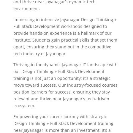
and thrive near Jayanagar’s dynamic tech
environment.
Immersing in intensive Jayanagar Design Thinking +
Full Stack Development workshops designed to
provide hands-on experience is a hallmark of our
institute. Students gain practical skills that set them
apart, ensuring they stand out in the competitive
tech industry of Jayanagar.
Thriving in the dynamic Jayanagar IT landscape with
our Design Thinking + Full Stack Development
training is not just an opportunity; it’s a strategic
move toward success. Our industry-focused courses
position learners for success, ensuring they stay
relevant and thrive near Jayanagar’s tech-driven
ecosystem.
Empowering your career journey with strategic
Design Thinking + Full Stack Development training
near Jayanagar is more than an investment; it’s a