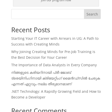
join our program now
Search
Recent Posts
Starting Your IT Career with Arrears in UG: A Path to
Success with Creating Minds
Why Joining Creating Minds for Pre-Job Training is
the Best Decision for Your Career
The Importance of Data Analysts in Every Company
നിങ്ങളുടെ കരിയറിനായി പ്രീ-ജോബ്
ട്രെയിനിംഗിനായി ക്രിയേറ്റിംഗ് മൈൻഡ്സിൽ ചേരുക
എന്നത് ഏറ്റവും നല്ല തീരുമാനമാണ്
.NET Technology: A Rapidly Growing Field and How to
Become a Developer
Recent Comments