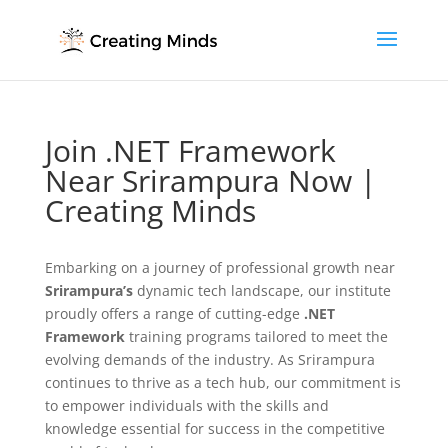
Join .NET Framework
Near Srirampura Now |
Creating Minds
Embarking on a journey of professional growth near
Srirampura’s
dynamic tech landscape, our institute
proudly offers a range of cutting-edge
.NET
Framework
training programs tailored to meet the
evolving demands of the industry. As Srirampura
continues to thrive as a tech hub, our commitment is
to empower individuals with the skills and
knowledge essential for success in the competitive