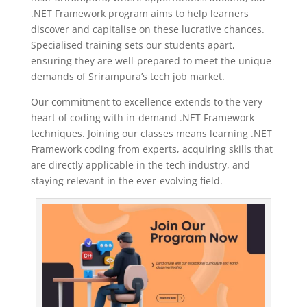
.NET Framework program aims to help learners
discover and capitalise on these lucrative chances.
Specialised training sets our students apart,
ensuring they are well-prepared to meet the unique
demands of Srirampura’s tech job market.
Our commitment to excellence extends to the very
heart of coding with in-demand .NET Framework
techniques. Joining our classes means learning .NET
Framework coding from experts, acquiring skills that
are directly applicable in the tech industry, and
staying relevant in the ever-evolving field.