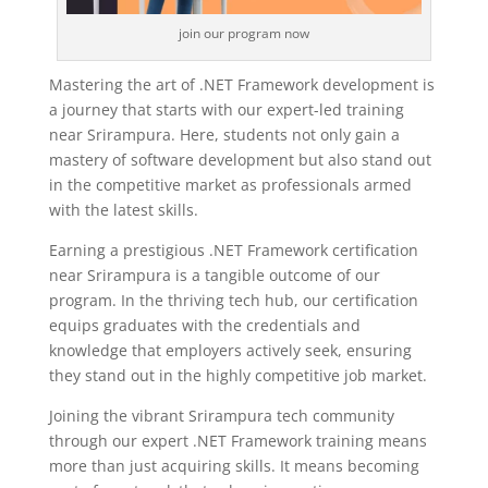
join our program now
Mastering the art of .NET Framework development is
a journey that starts with our expert-led training
near Srirampura. Here, students not only gain a
mastery of software development but also stand out
in the competitive market as professionals armed
with the latest skills.
Earning a prestigious .NET Framework certification
near Srirampura is a tangible outcome of our
program. In the thriving tech hub, our certification
equips graduates with the credentials and
knowledge that employers actively seek, ensuring
they stand out in the highly competitive job market.
Joining the vibrant Srirampura tech community
through our expert .NET Framework training means
more than just acquiring skills. It means becoming