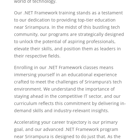
world of technology.
Our .NET Framework training stands as a testament
to our dedication to providing top-tier education
near Srirampura. In the midst of this bustling tech
community, our programs are strategically designed
to unlock the potential of aspiring professionals,
elevate their skills, and position them as leaders in
their respective fields.
Enrolling in our .NET Framework classes means
immersing yourself in an educational experience
crafted to meet the challenges of Srirampura’s tech
environment. We understand the importance of
staying ahead in the competitive IT sector, and our
curriculum reflects this commitment by delivering in-
demand skills and industry-relevant insights.
Accelerating your career trajectory is our primary
goal, and our advanced .NET Framework program
near Srirampura is designed to do just that. As the