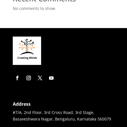
No comments to show.
Address
#7/A, 2nd Floor, 3rd Cross Road, 3rd Stage,
Basaveshwara Nagar, Bengaluru, Karnataka 560079