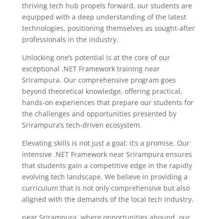
thriving tech hub propels forward, our students are
equipped with a deep understanding of the latest
technologies, positioning themselves as sought-after
professionals in the industry.
Unlocking one’s potential is at the core of our
exceptional .NET Framework training near
Srirampura. Our comprehensive program goes
beyond theoretical knowledge, offering practical,
hands-on experiences that prepare our students for
the challenges and opportunities presented by
Srirampura’s tech-driven ecosystem.
Elevating skills is not just a goal; it’s a promise. Our
intensive .NET Framework near Srirampura ensures
that students gain a competitive edge in the rapidly
evolving tech landscape. We believe in providing a
curriculum that is not only comprehensive but also
aligned with the demands of the local tech industry.
near Srirampura, where opportunities abound, our