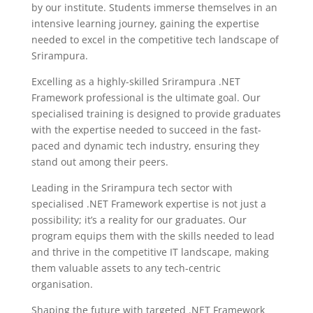
by our institute. Students immerse themselves in an
intensive learning journey, gaining the expertise
needed to excel in the competitive tech landscape of
Srirampura.
Excelling as a highly-skilled Srirampura .NET
Framework professional is the ultimate goal. Our
specialised training is designed to provide graduates
with the expertise needed to succeed in the fast-
paced and dynamic tech industry, ensuring they
stand out among their peers.
Leading in the Srirampura tech sector with
specialised .NET Framework expertise is not just a
possibility; it’s a reality for our graduates. Our
program equips them with the skills needed to lead
and thrive in the competitive IT landscape, making
them valuable assets to any tech-centric
organisation.
Shaping the future with targeted .NET Framework