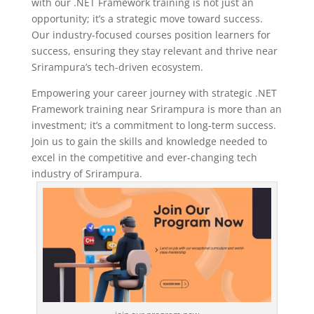
with our .NET Framework training is not just an
opportunity; it’s a strategic move toward success.
Our industry-focused courses position learners for
success, ensuring they stay relevant and thrive near
Srirampura’s tech-driven ecosystem.
Empowering your career journey with strategic .NET
Framework training near Srirampura is more than an
investment; it’s a commitment to long-term success.
Join us to gain the skills and knowledge needed to
excel in the competitive and ever-changing tech
industry of Srirampura.