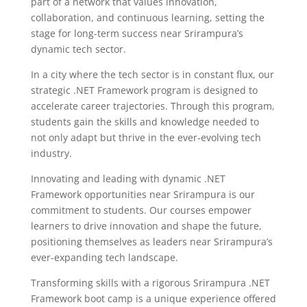
part of a network that values innovation,
collaboration, and continuous learning, setting the
stage for long-term success near Srirampura’s
dynamic tech sector.
In a city where the tech sector is in constant flux, our
strategic .NET Framework program is designed to
accelerate career trajectories. Through this program,
students gain the skills and knowledge needed to
not only adapt but thrive in the ever-evolving tech
industry.
Innovating and leading with dynamic .NET
Framework opportunities near Srirampura is our
commitment to students. Our courses empower
learners to drive innovation and shape the future,
positioning themselves as leaders near Srirampura’s
ever-expanding tech landscape.
Transforming skills with a rigorous Srirampura .NET
Framework boot camp is a unique experience offered