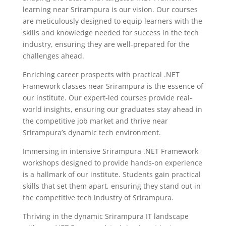
learning near Srirampura is our vision. Our courses
are meticulously designed to equip learners with the
skills and knowledge needed for success in the tech
industry, ensuring they are well-prepared for the
challenges ahead.
Enriching career prospects with practical .NET
Framework classes near Srirampura is the essence of
our institute. Our expert-led courses provide real-
world insights, ensuring our graduates stay ahead in
the competitive job market and thrive near
Srirampura’s dynamic tech environment.
Immersing in intensive Srirampura .NET Framework
workshops designed to provide hands-on experience
is a hallmark of our institute. Students gain practical
skills that set them apart, ensuring they stand out in
the competitive tech industry of Srirampura.
Thriving in the dynamic Srirampura IT landscape