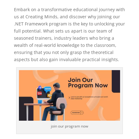
Embark on a transformative educational journey with
us at Creating Minds, and discover why joining our
.NET Framework program is the key to unlocking your
full potential. What sets us apart is our team of
seasoned trainers, industry leaders who bring a
wealth of real-world knowledge to the classroom,
ensuring that you not only grasp the theoretical
aspects but also gain invaluable practical insights.
join our program now