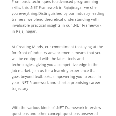
From basic techniques to advanced programming
skills, this .NET Framework in Rajajinagar we offer
you everything.Distinguished by our industry-leading
trainers, we blend theoretical understanding with
invaluable practical insights in our .NET Framework
in Rajajinagar.
At Creating Minds, our commitment to staying at the
forefront of industry advancements means that you
will be equipped with the latest tools and
technologies, giving you a competitive edge in the
job market. Join us for a learning experience that
goes beyond textbooks, empowering you to excel in
your .NET Framework and chart a promising career
trajectory
With the various kinds of .NET Framework interview
questions and other concept questions answered