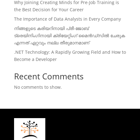
Why Joining Creating Minds for Pre-Job Training is
the Best Decision for Your Career
The Importance of Data Analysts in Every Company
നിങ്ങളുടെ കരിയറിനായി പ്രീ-ജോബ്
ട്രെയിനിംഗിനായി ക്രിയേറ്റിംഗ് മൈൻഡ്സിൽ ചേരുക
എന്നത് ഏറ്റവും നല്ല തീരുമാനമാണ്
.NET Technology: A Rapidly Growing Field and How to
Become a Developer
Recent Comments
No comments to show.