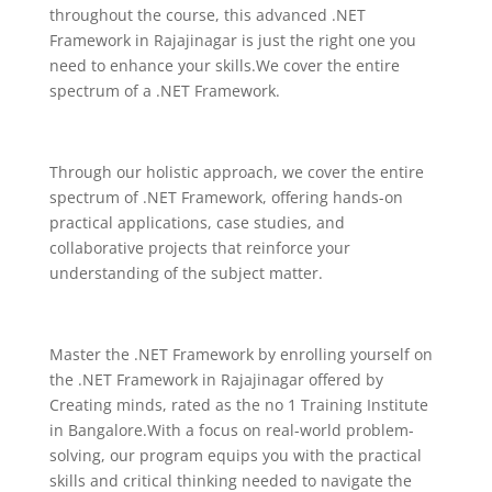
throughout the course, this advanced .NET
Framework in Rajajinagar is just the right one you
need to enhance your skills.We cover the entire
spectrum of a .NET Framework.
Through our holistic approach, we cover the entire
spectrum of .NET Framework, offering hands-on
practical applications, case studies, and
collaborative projects that reinforce your
understanding of the subject matter.
Master the
.NET Framework
by enrolling yourself on
the
.NET Framework
in Rajajinagar offered by
Creating minds, rated as the no 1 Training Institute
in Bangalore.With a focus on real-world problem-
solving, our program equips you with the practical
skills and critical thinking needed to navigate the