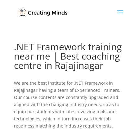
.NET Framework training
near me | Best coaching
centre in Rajajinagar
We are the best institute for .NET Framework in
Rajajinagar having a team of Experienced Trainers.
Our course contents are constantly upgraded and
aligned with the changing industry needs, so as to
equip our students with latest evolving tools and
technologies, which in turn increases their job
readiness matching the industry requirements.