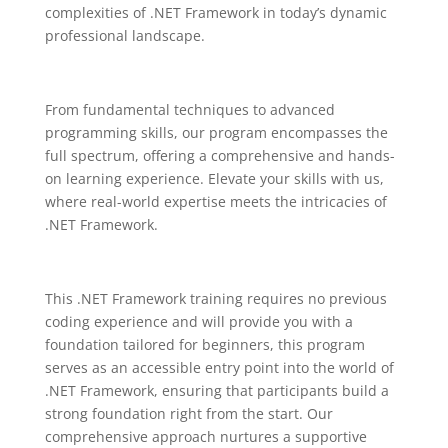
complexities of .NET Framework in today’s dynamic
professional landscape
.
From fundamental techniques to advanced
programming skills, our program encompasses the
full spectrum, offering a comprehensive and hands-
on learning experience. Elevate your skills with us,
where real-world expertise meets the intricacies of
.NET Framework.
This .NET Framework training requires no previous
coding experience and will provide you with a
foundation tailored for beginners, this program
serves as an accessible entry point into the world of
.NET Framework, ensuring that participants build a
strong foundation right from the start. Our
comprehensive approach nurtures a supportive