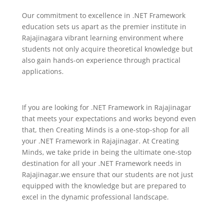
Our commitment to excellence in .NET Framework
education sets us apart as the premier institute in
Rajajinagara vibrant learning environment where
students not only acquire theoretical knowledge but
also gain hands-on experience through practical
applications.
If you are looking for .NET Framework in Rajajinagar
that meets your expectations and works beyond even
that, then Creating Minds is a one-stop-shop for all
your .NET Framework in Rajajinagar.
At Creating
Minds, we take pride in being the ultimate one-stop
destination for all your .NET Framework needs in
Rajajinagar.we ensure that our students are not just
equipped with the knowledge but are prepared to
excel in the dynamic professional landscape.