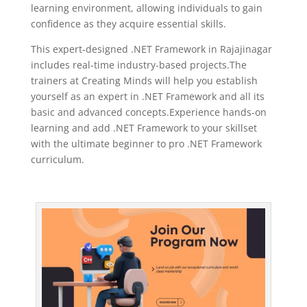
learning environment, allowing individuals to gain
confidence as they acquire essential skills.
This expert-designed .NET Framework in Rajajinagar
includes real-time industry-based projects.The
trainers at Creating Minds will help you establish
yourself as an expert in .NET Framework and all its
basic and advanced concepts
.Experience hands-on
learning and add .NET Framework to your skillset
with the ultimate beginner to pro .NET Framework
curriculum.