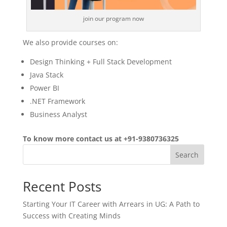
join our program now
We also provide courses on:
Design Thinking + Full Stack Development
Java Stack
Power BI
.NET Framework
Business Analyst
To know more contact us at +91-9380736325
Search
Recent Posts
Starting Your IT Career with Arrears in UG: A Path to
Success with Creating Minds