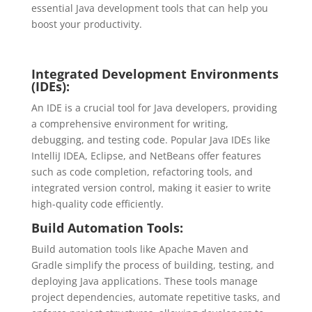
essential Java development tools that can help you
boost your productivity.
Integrated Development Environments
(IDEs):
An IDE is a crucial tool for Java developers, providing
a comprehensive environment for writing,
debugging, and testing code. Popular Java IDEs like
IntelliJ IDEA, Eclipse, and NetBeans offer features
such as code completion, refactoring tools, and
integrated version control, making it easier to write
high-quality code efficiently.
Build Automation Tools:
Build automation tools like Apache Maven and
Gradle simplify the process of building, testing, and
deploying Java applications. These tools manage
project dependencies, automate repetitive tasks, and