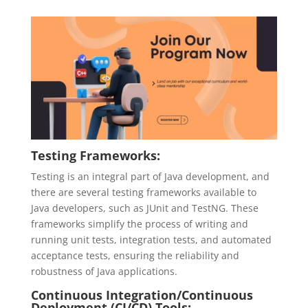
Testing Frameworks:
Testing is an integral part of Java development, and
there are several testing frameworks available to
Java developers, such as JUnit and TestNG. These
frameworks simplify the process of writing and
running unit tests, integration tests, and automated
acceptance tests, ensuring the reliability and
robustness of Java applications.
Continuous Integration/Continuous
Deployment (CI/CD) Tools: