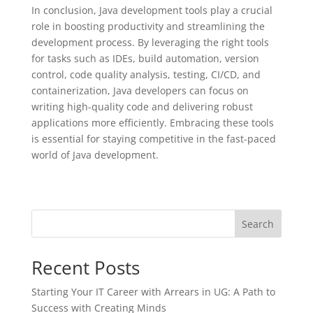
In conclusion, Java development tools play a crucial
role in boosting productivity and streamlining the
development process. By leveraging the right tools
for tasks such as IDEs, build automation, version
control, code quality analysis, testing, CI/CD, and
containerization, Java developers can focus on
writing high-quality code and delivering robust
applications more efficiently. Embracing these tools
is essential for staying competitive in the fast-paced
world of Java development.
Search
Recent Posts
Starting Your IT Career with Arrears in UG: A Path to
Success with Creating Minds