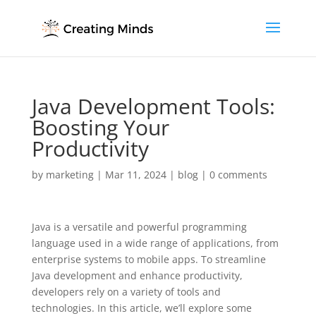
Java Development Tools:
Boosting Your
Productivity
by
marketing
|
Mar 11, 2024
|
blog
|
0 comments
Java is a versatile and powerful programming
language used in a wide range of applications, from
enterprise systems to mobile apps. To streamline
Java development and enhance productivity,
developers rely on a variety of tools and
technologies. In this article, we’ll explore some