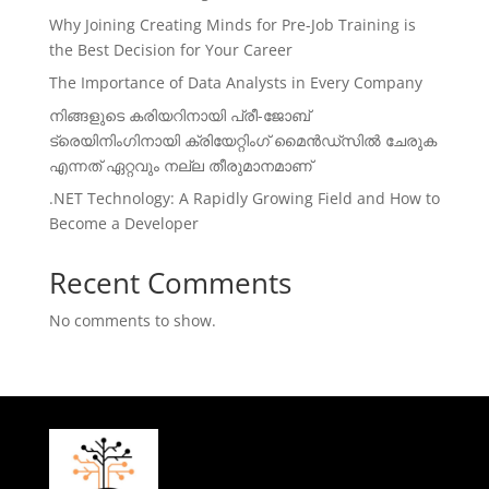
Why Joining Creating Minds for Pre-Job Training is
the Best Decision for Your Career
The Importance of Data Analysts in Every Company
നിങ്ങളുടെ കരിയറിനായി പ്രീ-ജോബ്
ട്രെയിനിംഗിനായി ക്രിയേറ്റിംഗ് മൈൻഡ്സിൽ ചേരുക
എന്നത് ഏറ്റവും നല്ല തീരുമാനമാണ്
.NET Technology: A Rapidly Growing Field and How to
Become a Developer
Recent Comments
No comments to show.