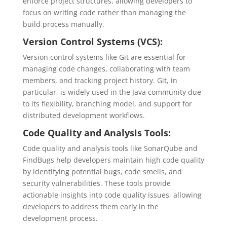
enforce project structures, allowing developers to
focus on writing code rather than managing the
build process manually.
Version Control Systems (VCS):
Version control systems like Git are essential for
managing code changes, collaborating with team
members, and tracking project history. Git, in
particular, is widely used in the Java community due
to its flexibility, branching model, and support for
distributed development workflows.
Code Quality and Analysis Tools:
Code quality and analysis tools like SonarQube and
FindBugs help developers maintain high code quality
by identifying potential bugs, code smells, and
security vulnerabilities. These tools provide
actionable insights into code quality issues, allowing
developers to address them early in the
development process.