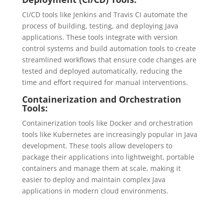
CI/CD tools like Jenkins and Travis CI automate the
process of building, testing, and deploying Java
applications. These tools integrate with version
control systems and build automation tools to create
streamlined workflows that ensure code changes are
tested and deployed automatically, reducing the
time and effort required for manual interventions.
Containerization and Orchestration
Tools:
Containerization tools like Docker and orchestration
tools like Kubernetes are increasingly popular in Java
development. These tools allow developers to
package their applications into lightweight, portable
containers and manage them at scale, making it
easier to deploy and maintain complex Java
applications in modern cloud environments.