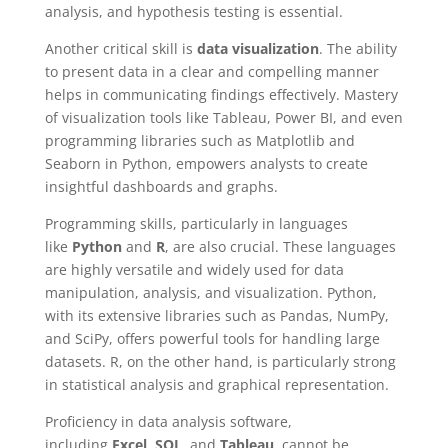
analysis, and hypothesis testing is essential.
Another critical skill is
data visualization
. The ability
to present data in a clear and compelling manner
helps in communicating findings effectively. Mastery
of visualization tools like Tableau, Power BI, and even
programming libraries such as Matplotlib and
Seaborn in Python, empowers analysts to create
insightful dashboards and graphs.
Programming skills, particularly in languages
like
Python
and
R
, are also crucial. These languages
are highly versatile and widely used for data
manipulation, analysis, and visualization. Python,
with its extensive libraries such as Pandas, NumPy,
and SciPy, offers powerful tools for handling large
datasets. R, on the other hand, is particularly strong
in statistical analysis and graphical representation.
Proficiency in data analysis software,
including
Excel
,
SQL
, and
Tableau
, cannot be