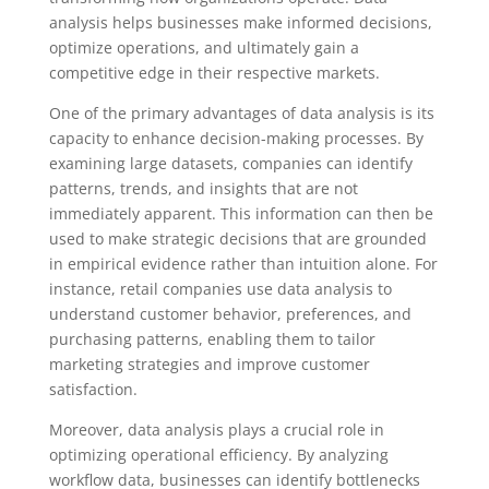
analysis helps businesses make informed decisions,
optimize operations, and ultimately gain a
competitive edge in their respective markets.
One of the primary advantages of data analysis is its
capacity to enhance decision-making processes. By
examining large datasets, companies can identify
patterns, trends, and insights that are not
immediately apparent. This information can then be
used to make strategic decisions that are grounded
in empirical evidence rather than intuition alone. For
instance, retail companies use data analysis to
understand customer behavior, preferences, and
purchasing patterns, enabling them to tailor
marketing strategies and improve customer
satisfaction.
Moreover, data analysis plays a crucial role in
optimizing operational efficiency. By analyzing
workflow data, businesses can identify bottlenecks