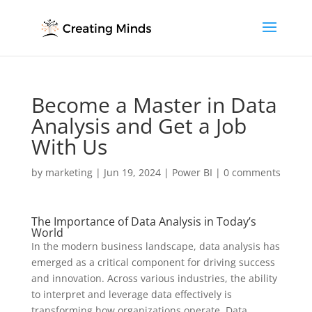
Become a Master in Data
Analysis and Get a Job
With Us
by
marketing
|
Jun 19, 2024
|
Power BI
|
0 comments
The Importance of Data Analysis in Today’s
World
In the modern business landscape, data analysis has
emerged as a critical component for driving success
and innovation. Across various industries, the ability
to interpret and leverage data effectively is
transforming how organizations operate. Data