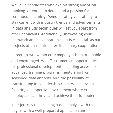
We value candidates who exhibit strong analytical
thinking, attention to detail, and a passion for
continuous learning. Demonstrating your ability to
stay current with industry trends and advancements
in data analysis techniques will set you apart from
other applicants. Additionally, showcasing your
teamwork and collaboration skills is essential, as our
projects often require interdisciplinary cooperation.
Career growth within our company is both attainable
and encouraged. We offer numerous opportunities
for professional development, including access to
advanced training programs, mentorship from
seasoned data analysts, and the possibility of
transitioning into leadership roles. We believe in
fostering a supportive environment where our
employees can thrive and achieve their full potential.
Your journey to becoming a data analyst with us
begins with a well-prepared application and a