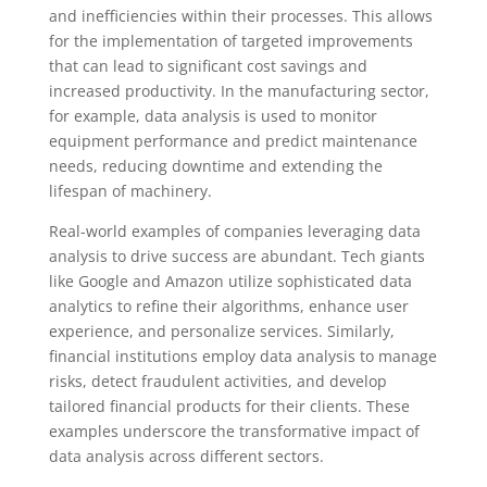
and inefficiencies within their processes. This allows
for the implementation of targeted improvements
that can lead to significant cost savings and
increased productivity. In the manufacturing sector,
for example, data analysis is used to monitor
equipment performance and predict maintenance
needs, reducing downtime and extending the
lifespan of machinery.
Real-world examples of companies leveraging data
analysis to drive success are abundant. Tech giants
like Google and Amazon utilize sophisticated data
analytics to refine their algorithms, enhance user
experience, and personalize services. Similarly,
financial institutions employ data analysis to manage
risks, detect fraudulent activities, and develop
tailored financial products for their clients. These
examples underscore the transformative impact of
data analysis across different sectors.