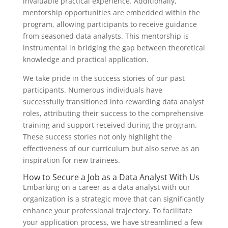
invaluable practical experience. Additionally,
mentorship opportunities are embedded within the
program, allowing participants to receive guidance
from seasoned data analysts. This mentorship is
instrumental in bridging the gap between theoretical
knowledge and practical application.
We take pride in the success stories of our past
participants. Numerous individuals have
successfully transitioned into rewarding data analyst
roles, attributing their success to the comprehensive
training and support received during the program.
These success stories not only highlight the
effectiveness of our curriculum but also serve as an
inspiration for new trainees.
How to Secure a Job as a Data Analyst With Us
Embarking on a career as a data analyst with our
organization is a strategic move that can significantly
enhance your professional trajectory. To facilitate
your application process, we have streamlined a few