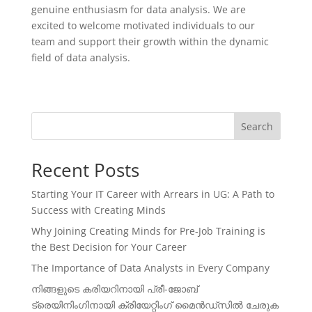
genuine enthusiasm for data analysis. We are
excited to welcome motivated individuals to our
team and support their growth within the dynamic
field of data analysis.
Search
Recent Posts
Starting Your IT Career with Arrears in UG: A Path to
Success with Creating Minds
Why Joining Creating Minds for Pre-Job Training is
the Best Decision for Your Career
The Importance of Data Analysts in Every Company
നിങ്ങളുടെ കരിയറിനായി പ്രീ-ജോബ്
ട്രെയിനിംഗിനായി ക്രിയേറ്റിംഗ് മൈൻഡ്സിൽ ചേരുക