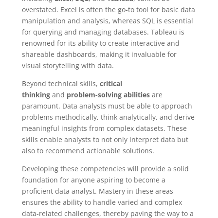
overstated. Excel is often the go-to tool for basic data
manipulation and analysis, whereas SQL is essential
for querying and managing databases. Tableau is
renowned for its ability to create interactive and
shareable dashboards, making it invaluable for
visual storytelling with data.
Beyond technical skills,
critical
thinking
and
problem-solving abilities
are
paramount. Data analysts must be able to approach
problems methodically, think analytically, and derive
meaningful insights from complex datasets. These
skills enable analysts to not only interpret data but
also to recommend actionable solutions.
Developing these competencies will provide a solid
foundation for anyone aspiring to become a
proficient data analyst. Mastery in these areas
ensures the ability to handle varied and complex
data-related challenges, thereby paving the way to a