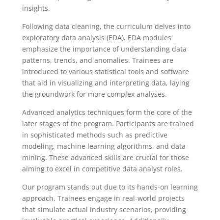
insights.
Following data cleaning, the curriculum delves into
exploratory data analysis (EDA). EDA modules
emphasize the importance of understanding data
patterns, trends, and anomalies. Trainees are
introduced to various statistical tools and software
that aid in visualizing and interpreting data, laying
the groundwork for more complex analyses.
Advanced analytics techniques form the core of the
later stages of the program. Participants are trained
in sophisticated methods such as predictive
modeling, machine learning algorithms, and data
mining. These advanced skills are crucial for those
aiming to excel in competitive data analyst roles.
Our program stands out due to its hands-on learning
approach. Trainees engage in real-world projects
that simulate actual industry scenarios, providing