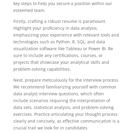
key steps to help you secure a position within our
esteemed team.
Firstly, crafting a robust resume is paramount.
Highlight your proficiency in data analysis,
emphasizing your experience with relevant tools and
technologies such as Python, R, SQL, and data
visualization software like Tableau or Power BI. Be
sure to include any certifications, courses, or
projects that showcase your analytical skills and
problem-solving capabilities.
Next, prepare meticulously for the interview process.
We recommend familiarizing yourself with common
data analyst interview questions, which often
include scenarios requiring the interpretation of
data sets, statistical analysis, and problem-solving
exercises. Practice articulating your thought process
clearly and concisely, as effective communication is a
crucial trait we look for in candidates.