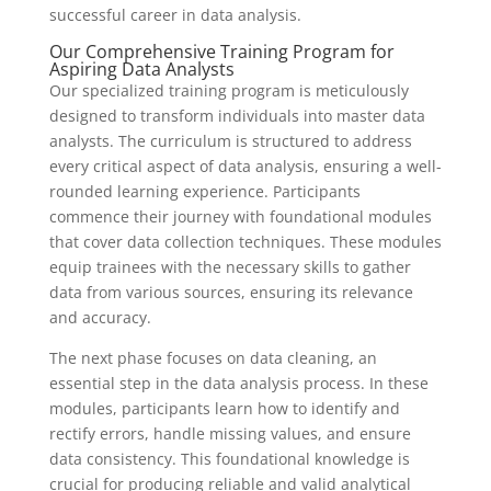
successful career in data analysis.
Our Comprehensive Training Program for
Aspiring Data Analysts
Our specialized training program is meticulously
designed to transform individuals into master data
analysts. The curriculum is structured to address
every critical aspect of data analysis, ensuring a well-
rounded learning experience. Participants
commence their journey with foundational modules
that cover data collection techniques. These modules
equip trainees with the necessary skills to gather
data from various sources, ensuring its relevance
and accuracy.
The next phase focuses on data cleaning, an
essential step in the data analysis process. In these
modules, participants learn how to identify and
rectify errors, handle missing values, and ensure
data consistency. This foundational knowledge is
crucial for producing reliable and valid analytical