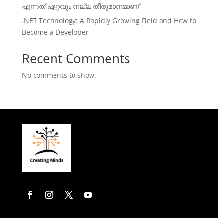
എന്നത് ഏറ്റവും നല്ല തീരുമാനമാണ്
.NET Technology: A Rapidly Growing Field and How to
Become a Developer
Recent Comments
No comments to show.