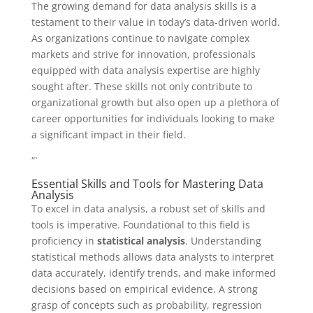
The growing demand for data analysis skills is a
testament to their value in today’s data-driven world.
As organizations continue to navigate complex
markets and strive for innovation, professionals
equipped with data analysis expertise are highly
sought after. These skills not only contribute to
organizational growth but also open up a plethora of
career opportunities for individuals looking to make
a significant impact in their field.
“`
Essential Skills and Tools for Mastering Data
Analysis
To excel in data analysis, a robust set of skills and
tools is imperative. Foundational to this field is
proficiency in
statistical analysis
. Understanding
statistical methods allows data analysts to interpret
data accurately, identify trends, and make informed
decisions based on empirical evidence. A strong
grasp of concepts such as probability, regression