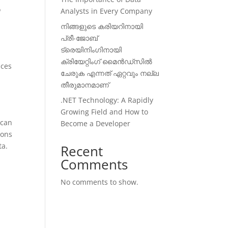
o
Analysts in Every Company
നിങ്ങളുടെ കരിയറിനായി
പ്രീ-ജോബ്
ട്രെയിനിംഗിനായി
I
ക്രിയേറ്റിംഗ് മൈൻഡ്സിൽ
ices
ചേരുക എന്നത് ഏറ്റവും നല്ല
തീരുമാനമാണ്
.NET Technology: A Rapidly
Growing Field and How to
 can
Become a Developer
ions
ta.
Recent
Comments
No comments to show.