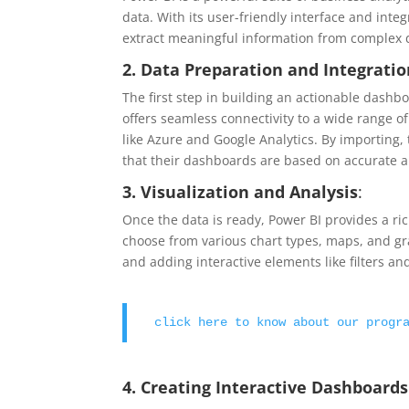
data. With its user-friendly interface and inte
extract meaningful information from complex 
2. Data Preparation and Integrati
The first step in building an actionable dashb
offers seamless connectivity to a wide range o
like Azure and Google Analytics. By importing,
that their dashboards are based on accurate a
3. Visualization and Analysis
:
Once the data is ready, Power BI provides a ric
choose from various chart types, maps, and gra
and adding interactive elements like filters an
click here to know about our progr
4. Creating Interactive Dashboards