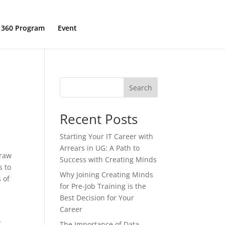
 360 Program
Event
Contact Us
s
Search
Recent Posts
Starting Your IT Career with
Arrears in UG: A Path to
 raw
Success with Creating Minds
s to
Why Joining Creating Minds
 of
for Pre-Job Training is the
Best Decision for Your
Career
r
The Importance of Data