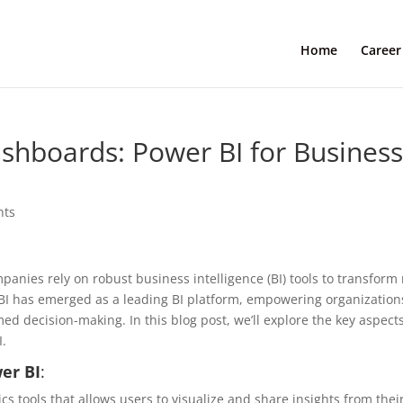
Home
Career
ashboards: Power BI for Busines
nts
panies rely on robust business intelligence (BI) tools to transform
r BI has emerged as a leading BI platform, empowering organization
ed decision-making. In this blog post, we’ll explore the key aspects
I.
er BI
:
cs tools that allows users to visualize and share insights from thei