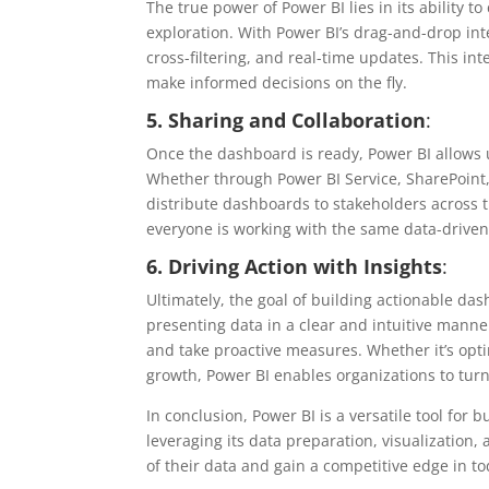
The true power of Power BI lies in its ability t
exploration. With Power BI’s drag-and-drop int
cross-filtering, and real-time updates. This int
make informed decisions on the fly.
5. Sharing and Collaboration
:
Once the dashboard is ready, Power BI allows u
Whether through Power BI Service, SharePoint,
distribute dashboards to stakeholders across 
everyone is working with the same data-driven
6. Driving Action with Insights
:
Ultimately, the goal of building actionable das
presenting data in a clear and intuitive manne
and take proactive measures. Whether it’s opti
growth, Power BI enables organizations to turn
In conclusion, Power BI is a versatile tool for
leveraging its data preparation, visualization, 
of their data and gain a competitive edge in to