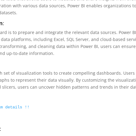
gration with various data sources, Power BI enables organizations t
datasets.
on
:
oard is to prepare and integrate the relevant data sources. Power B
f data platforms, including Excel, SQL Server, and cloud-based serv
 transforming, and cleaning data within Power BI, users can ensure
nd up-to-date information.
h set of visualization tools to create compelling dashboards. Users
phs to represent their data visually. By customizing the visualizat
d slicers, users can uncover hidden patterns and trends in their da
am details !!
: