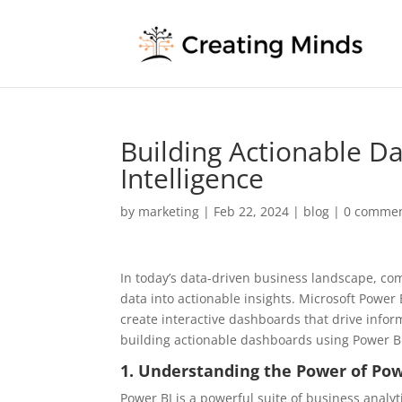
Building Actionable D
Intelligence
by
marketing
|
Feb 22, 2024
|
blog
|
0 comme
In today’s data-driven business landscape, com
data into actionable insights. Microsoft Powe
create interactive dashboards that drive inform
building actionable dashboards using Power B
1. Understanding the Power of Pow
Power BI is a powerful suite of business analyti