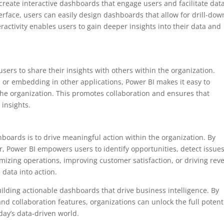
o create interactive dashboards that engage users and facilitate dat
erface, users can easily design dashboards that allow for drill-dow
eractivity enables users to gain deeper insights into their data and
sers to share their insights with others within the organization.
 or embedding in other applications, Power BI makes it easy to
the organization. This promotes collaboration and ensures that
 insights.
hboards is to drive meaningful action within the organization. By
r, Power BI empowers users to identify opportunities, detect issues
mizing operations, improving customer satisfaction, or driving re
 data into action.
 building actionable dashboards that drive business intelligence. By
and collaboration features, organizations can unlock the full potent
day’s data-driven world.