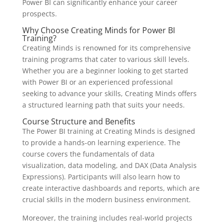
Power BI can significantly enhance your career
prospects.
Why Choose Creating Minds for Power BI
Training?
Creating Minds is renowned for its comprehensive
training programs that cater to various skill levels.
Whether you are a beginner looking to get started
with Power BI or an experienced professional
seeking to advance your skills, Creating Minds offers
a structured learning path that suits your needs.
Course Structure and Benefits
The Power BI training at Creating Minds is designed
to provide a hands-on learning experience. The
course covers the fundamentals of data
visualization, data modeling, and DAX (Data Analysis
Expressions). Participants will also learn how to
create interactive dashboards and reports, which are
crucial skills in the modern business environment.
Moreover, the training includes real-world projects