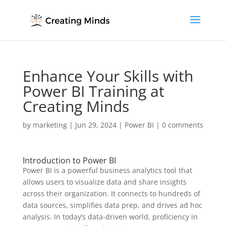
Enhance Your Skills with
Power BI Training at
Creating Minds
by
marketing
|
Jun 29, 2024
|
Power BI
|
0 comments
Introduction to Power BI
Power BI is a powerful business analytics tool that
allows users to visualize data and share insights
across their organization. It connects to hundreds of
data sources, simplifies data prep, and drives ad hoc
analysis. In today’s data-driven world, proficiency in