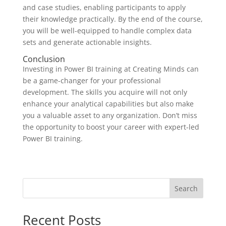
and case studies, enabling participants to apply
their knowledge practically. By the end of the course,
you will be well-equipped to handle complex data
sets and generate actionable insights.
Conclusion
Investing in Power BI training at Creating Minds can
be a game-changer for your professional
development. The skills you acquire will not only
enhance your analytical capabilities but also make
you a valuable asset to any organization. Don’t miss
the opportunity to boost your career with expert-led
Power BI training.
Search
Recent Posts