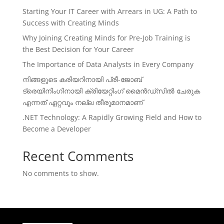
Starting Your IT Career with Arrears in UG: A Path to
Success with Creating Minds
Why Joining Creating Minds for Pre-Job Training is
the Best Decision for Your Career
The Importance of Data Analysts in Every Company
നിങ്ങളുടെ കരിയറിനായി പ്രീ-ജോബ്
ട്രെയിനിംഗിനായി ക്രിയേറ്റിംഗ് മൈൻഡ്സിൽ ചേരുക
എന്നത് ഏറ്റവും നല്ല തീരുമാനമാണ്
.NET Technology: A Rapidly Growing Field and How to
Become a Developer
Recent Comments
No comments to show.