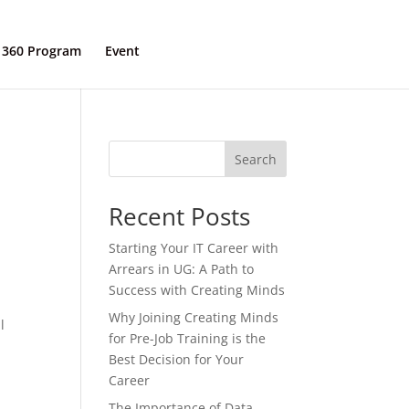
 360 Program
Event
Contact Us
Search
Recent Posts
Starting Your IT Career with
Arrears in UG: A Path to
Success with Creating Minds
t
Why Joining Creating Minds
l
for Pre-Job Training is the
Best Decision for Your
Career
The Importance of Data