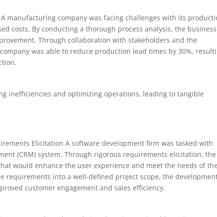
s A manufacturing company was facing challenges with its product
ased costs. By conducting a thorough process analysis, the business
improvement. Through collaboration with stakeholders and the
 company was able to reduce production lead times by 30%, result
ction.
ing inefficiencies and optimizing operations, leading to tangible
ements Elicitation A software development firm was tasked with
ent (CRM) system. Through rigorous requirements elicitation, the
es that would enhance the user experience and meet the needs of th
se requirements into a well-defined project scope, the developmen
mproved customer engagement and sales efficiency.