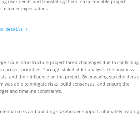
uring user needs and translating them into actionable project
t customer expectations.
am details !!
rge-scale infrastructure project faced challenges due to conflicting
on project priorities. Through stakeholder analysis, the business
rests, and their influence on the project. By engaging stakeholders e
m was able to mitigate risks, build consensus, and ensure the
dget and timeline constraints.
potential risks and building stakeholder support, ultimately leading