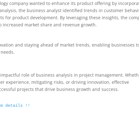
ology company wanted to enhance its product offering by incorpora
analysis, the business analyst identified trends in customer behavi
ts for product development. By leveraging these insights, the co
 to increased market share and revenue growth.
nnovation and staying ahead of market trends, enabling businesses t
 needs.
he impactful role of business analysis in project management. Wheth
r experience, mitigating risks, or driving innovation, effective
uccessful projects that drive business growth and success.
am details !!