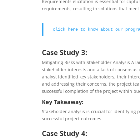
Requirements elicitation is essential for capt
requirements, resulting in solutions that mee
click here to know about our progr
Case Study 3:
Mitigating Risks with Stakeholder Analysis A la
stakeholder interests and a lack of consensus 
analyst identified key stakeholders, their inte
and addressing their concerns, the project tea
successful completion of the project within bu
Key Takeaway:
Stakeholder analysis is crucial for identifying 
successful project outcomes.
Case Study 4: