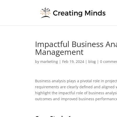
Impactful Business Ana
Management
by
marketing
|
Feb 19, 2024
|
blog
|
0 comme
Business analysis plays a pivotal role in proje
requirements are clearly defined and aligned wit
highlight the impactful role of business analy
outcomes and improved business performanc