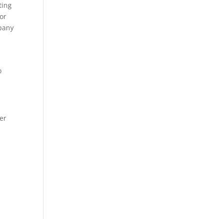
ting
or
mpany
o
er