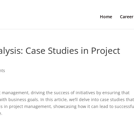
Home
Career
lysis: Case Studies in Project
nts
ct management, driving the success of initiatives by ensuring that
h business goals. In this article, we’ll delve into case studies tha
sis in project management, showcasing how it can lead to successfu
e.