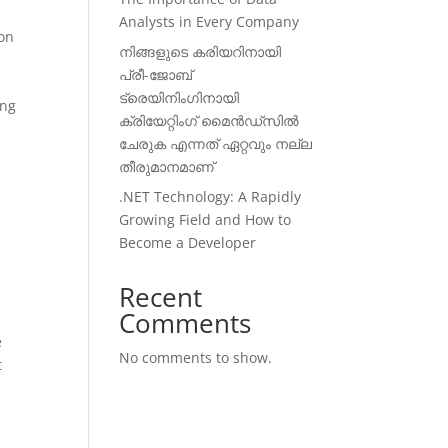
Analysts in Every Company
ion
നിങ്ങളുടെ കരിയറിനായി
പ്രീ-ജോബ്
ട്രെയിനിംഗിനായി
ing
ക്രിയേറ്റിംഗ് മൈൻഡ്സിൽ
ചേരുക എന്നത് ഏറ്റവും നല്ല
തീരുമാനമാണ്
.NET Technology: A Rapidly
Growing Field and How to
Become a Developer
Recent
Comments
e
No comments to show.
t