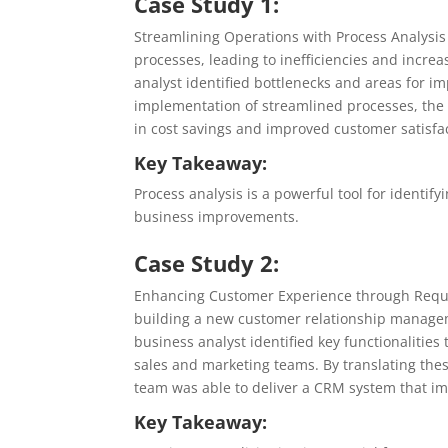
Case Study 1:
Streamlining Operations with Process Analysi
processes, leading to inefficiencies and incre
analyst identified bottlenecks and areas for 
implementation of streamlined processes, the
in cost savings and improved customer satisfa
Key Takeaway:
Process analysis is a powerful tool for identify
business improvements.
Case Study 2:
Enhancing Customer Experience through Requir
building a new customer relationship managem
business analyst identified key functionaliti
sales and marketing teams. By translating the
team was able to deliver a CRM system that i
Key Takeaway: