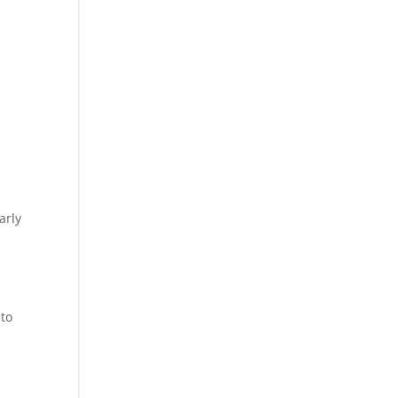
arly
 to