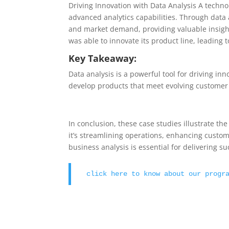
Driving Innovation with Data Analysis A techn
advanced analytics capabilities. Through data 
and market demand, providing valuable insigh
was able to innovate its product line, leading
Key Takeaway:
Data analysis is a powerful tool for driving i
develop products that meet evolving customer
In conclusion, these case studies illustrate t
it’s streamlining operations, enhancing custome
business analysis is essential for delivering s
click here to know about our progr