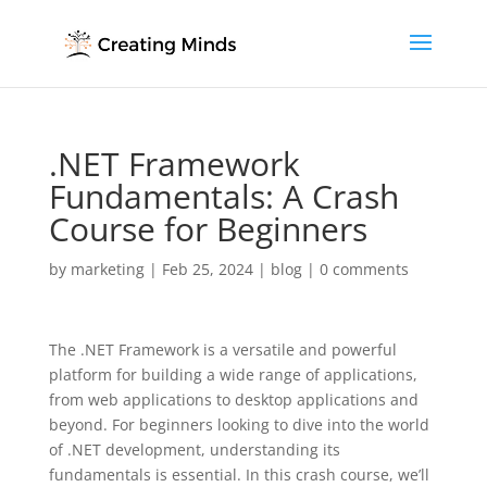
.NET Framework
Fundamentals: A Crash
Course for Beginners
by
marketing
|
Feb 25, 2024
|
blog
|
0 comments
The .NET Framework is a versatile and powerful
platform for building a wide range of applications,
from web applications to desktop applications and
beyond. For beginners looking to dive into the world
of .NET development, understanding its
fundamentals is essential. In this crash course, we’ll