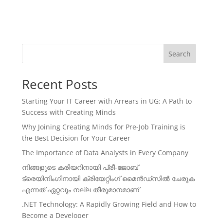
Search
Recent Posts
Starting Your IT Career with Arrears in UG: A Path to
Success with Creating Minds
Why Joining Creating Minds for Pre-Job Training is
the Best Decision for Your Career
The Importance of Data Analysts in Every Company
നിങ്ങളുടെ കരിയറിനായി പ്രീ-ജോബ്
ട്രെയിനിംഗിനായി ക്രിയേറ്റിംഗ് മൈൻഡ്സിൽ ചേരുക
എന്നത് ഏറ്റവും നല്ല തീരുമാനമാണ്
.NET Technology: A Rapidly Growing Field and How to
Become a Developer