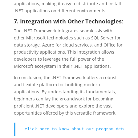
applications, making it easy to distribute and install
.NET applications on different environments.
7. Integration with Other Technologies
:
The .NET Framework integrates seamlessly with
other Microsoft technologies such as SQL Server for
data storage, Azure for cloud services, and Office for
productivity applications. This integration allows
developers to leverage the full power of the
Microsoft ecosystem in their .NET applications.
In conclusion, the .NET Framework offers a robust
and flexible platform for building modern
applications. By understanding its fundamentals,
beginners can lay the groundwork for becoming
proficient .NET developers and explore the vast
opportunities offered by this versatile framework.
click here to know about our program details !