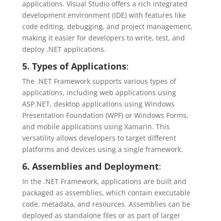
applications. Visual Studio offers a rich integrated
development environment (IDE) with features like
code editing, debugging, and project management,
making it easier for developers to write, test, and
deploy .NET applications.
5. Types of Applications
:
The .NET Framework supports various types of
applications, including web applications using
ASP.NET, desktop applications using Windows
Presentation Foundation (WPF) or Windows Forms,
and mobile applications using Xamarin. This
versatility allows developers to target different
platforms and devices using a single framework.
6. Assemblies and Deployment
:
In the .NET Framework, applications are built and
packaged as assemblies, which contain executable
code, metadata, and resources. Assemblies can be
deployed as standalone files or as part of larger