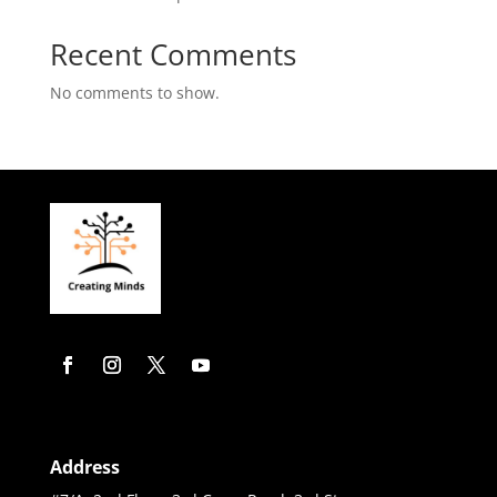
Recent Comments
No comments to show.
Address