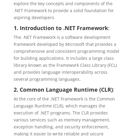
explore the key concepts and components of the
.NET Framework to provide a solid foundation for
aspiring developers.
1. Introduction to .NET Framework
:
The .NET Framework is a software development
framework developed by Microsoft that provides a
comprehensive and consistent programming model
for building applications. It includes a large class
library known as the Framework Class Library (FCL)
and provides language interoperability across
several programming languages.
2. Common Language Runtime (CLR)
:
At the core of the .NET Framework is the Common
Language Runtime (CLR), which manages the
execution of .NET programs. The CLR provides
various services such as memory management,
exception handling, and security enforcement,
making it easier to write reliable and secure