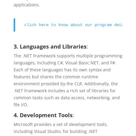
applications.
click here to know about our program details !
3. Languages and Libraries
:
The .NET Framework supports multiple programming
languages, including C#, Visual Basic.NET, and F#.
Each of these languages has its own syntax and
features but shares the common runtime
environment provided by the CLR. Additionally, the
.NET Framework includes a rich set of libraries for
common tasks such as data access, networking, and
file I/O.
4. Development Tools
:
Microsoft provides a set of development tools,
including Visual Studio, for building .NET