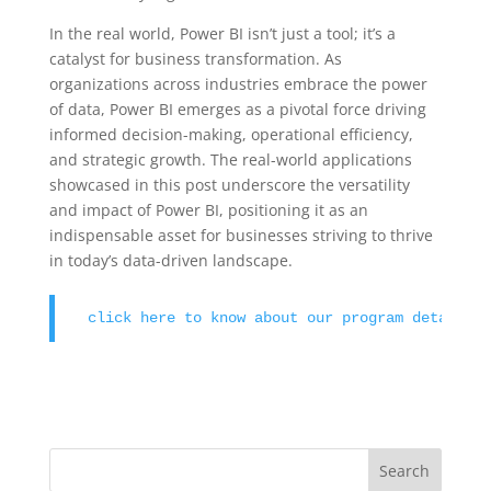
In the real world, Power BI isn’t just a tool; it’s a
catalyst for business transformation. As
organizations across industries embrace the power
of data, Power BI emerges as a pivotal force driving
informed decision-making, operational efficiency,
and strategic growth. The real-world applications
showcased in this post underscore the versatility
and impact of Power BI, positioning it as an
indispensable asset for businesses striving to thrive
in today’s data-driven landscape.
click here to know about our program details 
Search