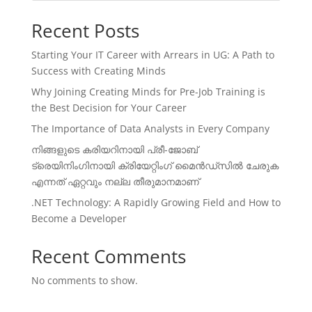
Recent Posts
Starting Your IT Career with Arrears in UG: A Path to
Success with Creating Minds
Why Joining Creating Minds for Pre-Job Training is
the Best Decision for Your Career
The Importance of Data Analysts in Every Company
നിങ്ങളുടെ കരിയറിനായി പ്രീ-ജോബ്
ട്രെയിനിംഗിനായി ക്രിയേറ്റിംഗ് മൈൻഡ്സിൽ ചേരുക
എന്നത് ഏറ്റവും നല്ല തീരുമാനമാണ്
.NET Technology: A Rapidly Growing Field and How to
Become a Developer
Recent Comments
No comments to show.