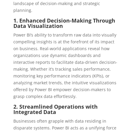
landscape of decision-making and strategic
planning.
1. Enhanced Decision-Making Through
Data Visualization
Power BI’s ability to transform raw data into visually
compelling insights is at the forefront of its impact
on business. Real-world applications reveal how
organizations use dynamic dashboards and
interactive reports to facilitate data-driven decision-
making. Whether it’s tracking sales performance,
monitoring key performance indicators (KPIs), or
analyzing market trends, the intuitive visualizations
offered by Power BI empower decision-makers to
grasp complex data effortlessly.
2. Streamlined Operations with
Integrated Data
Businesses often grapple with data residing in
disparate systems. Power BI acts as a unifying force