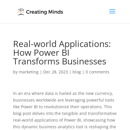
Real-world Applications:
How Power BI
Transforms Businesses
by
marketing
|
Dec 28, 2023
|
blog
|
0 comments
In an era where data is hailed as the new currency,
businesses worldwide are leveraging powerful tools
like Power BI to revolutionize their operations. This
blog post delves into the tangible and transformative
real-world applications of Power BI, showcasing how
this dynamic business analytics tool is reshaping the