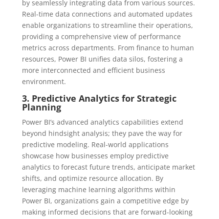
by seamlessly integrating data from various sources.
Real-time data connections and automated updates
enable organizations to streamline their operations,
providing a comprehensive view of performance
metrics across departments. From finance to human
resources, Power BI unifies data silos, fostering a
more interconnected and efficient business
environment.
3. Predictive Analytics for Strategic
Planning
Power BI’s advanced analytics capabilities extend
beyond hindsight analysis; they pave the way for
predictive modeling. Real-world applications
showcase how businesses employ predictive
analytics to forecast future trends, anticipate market
shifts, and optimize resource allocation. By
leveraging machine learning algorithms within
Power BI, organizations gain a competitive edge by
making informed decisions that are forward-looking