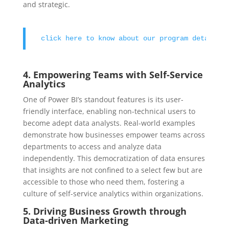
and strategic.
click here to know about our program details 
4. Empowering Teams with Self-Service
Analytics
One of Power BI’s standout features is its user-
friendly interface, enabling non-technical users to
become adept data analysts. Real-world examples
demonstrate how businesses empower teams across
departments to access and analyze data
independently. This democratization of data ensures
that insights are not confined to a select few but are
accessible to those who need them, fostering a
culture of self-service analytics within organizations.
5. Driving Business Growth through
Data-driven Marketing