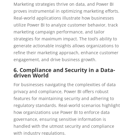
Marketing strategies thrive on data, and Power BI
proves instrumental in optimizing marketing efforts.
Real-world applications illustrate how businesses
utilize Power BI to analyze customer behavior, track
marketing campaign performance, and tailor
strategies for maximum impact. The tool’s ability to
generate actionable insights allows organizations to
refine their marketing approach, enhance customer
engagement, and drive business growth.
6. Compliance and Security in a Data-
driven World
For businesses navigating the complexities of data
privacy and compliance, Power BI offers robust
features for maintaining security and adhering to
regulatory standards. Real-world scenarios highlight
how organizations use Power BI to enforce data
governance, ensuring sensitive information is
handled with the utmost security and compliance
with industry regulations.