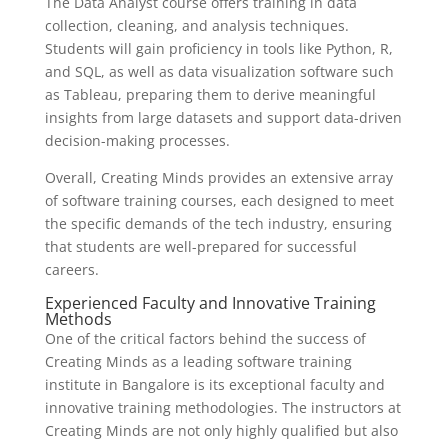
The Data Analyst course offers training in data
collection, cleaning, and analysis techniques.
Students will gain proficiency in tools like Python, R,
and SQL, as well as data visualization software such
as Tableau, preparing them to derive meaningful
insights from large datasets and support data-driven
decision-making processes.
Overall, Creating Minds provides an extensive array
of software training courses, each designed to meet
the specific demands of the tech industry, ensuring
that students are well-prepared for successful
careers.
Experienced Faculty and Innovative Training
Methods
One of the critical factors behind the success of
Creating Minds as a leading software training
institute in Bangalore is its exceptional faculty and
innovative training methodologies. The instructors at
Creating Minds are not only highly qualified but also