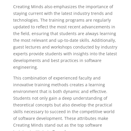
Creating Minds also emphasizes the importance of
staying current with the latest industry trends and
technologies. The training programs are regularly
updated to reflect the most recent advancements in
the field, ensuring that students are always learning
the most relevant and up-to-date skills. Additionally,
guest lectures and workshops conducted by industry
experts provide students with insights into the latest
developments and best practices in software
engineering.
This combination of experienced faculty and
innovative training methods creates a learning
environment that is both dynamic and effective.
Students not only gain a deep understanding of
theoretical concepts but also develop the practical
skills necessary to succeed in the competitive world
of software development. These attributes make
Creating Minds stand out as the top software