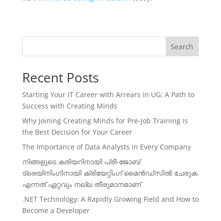
Search
Recent Posts
Starting Your IT Career with Arrears in UG: A Path to
Success with Creating Minds
Why Joining Creating Minds for Pre-Job Training is
the Best Decision for Your Career
The Importance of Data Analysts in Every Company
നിങ്ങളുടെ കരിയറിനായി പ്രീ-ജോബ്
ട്രെയിനിംഗിനായി ക്രിയേറ്റിംഗ് മൈൻഡ്സിൽ ചേരുക
എന്നത് ഏറ്റവും നല്ല തീരുമാനമാണ്
.NET Technology: A Rapidly Growing Field and How to
Become a Developer