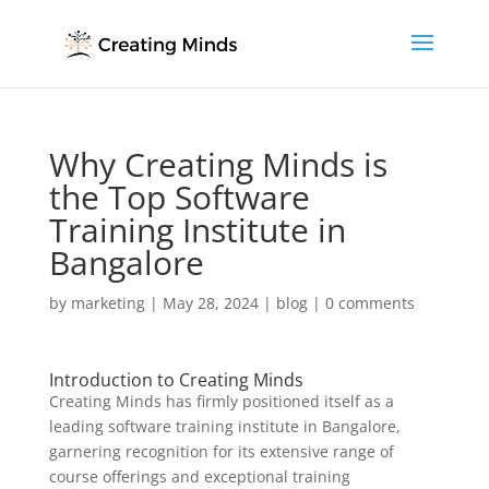
Why Creating Minds is
the Top Software
Training Institute in
Bangalore
by
marketing
|
May 28, 2024
|
blog
|
0 comments
Introduction to Creating Minds
Creating Minds has firmly positioned itself as a
leading software training institute in Bangalore,
garnering recognition for its extensive range of
course offerings and exceptional training