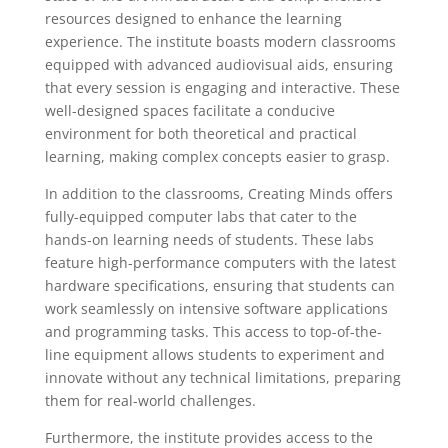
resources designed to enhance the learning
experience. The institute boasts modern classrooms
equipped with advanced audiovisual aids, ensuring
that every session is engaging and interactive. These
well-designed spaces facilitate a conducive
environment for both theoretical and practical
learning, making complex concepts easier to grasp.
In addition to the classrooms, Creating Minds offers
fully-equipped computer labs that cater to the
hands-on learning needs of students. These labs
feature high-performance computers with the latest
hardware specifications, ensuring that students can
work seamlessly on intensive software applications
and programming tasks. This access to top-of-the-
line equipment allows students to experiment and
innovate without any technical limitations, preparing
them for real-world challenges.
Furthermore, the institute provides access to the