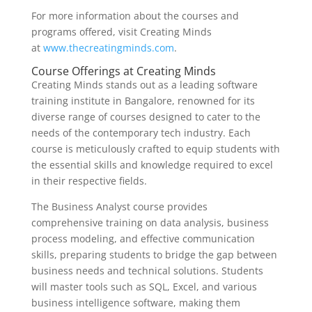
For more information about the courses and
programs offered, visit Creating Minds
at
www.thecreatingminds.com
.
Course Offerings at Creating Minds
Creating Minds stands out as a leading software
training institute in Bangalore, renowned for its
diverse range of courses designed to cater to the
needs of the contemporary tech industry. Each
course is meticulously crafted to equip students with
the essential skills and knowledge required to excel
in their respective fields.
The Business Analyst course provides
comprehensive training on data analysis, business
process modeling, and effective communication
skills, preparing students to bridge the gap between
business needs and technical solutions. Students
will master tools such as SQL, Excel, and various
business intelligence software, making them