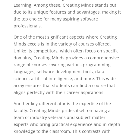
Learning. Among these, Creating Minds stands out
due to its unique features and advantages, making it
the top choice for many aspiring software
professionals.
One of the most significant aspects where Creating
Minds excels is in the variety of courses offered.
Unlike its competitors, which often focus on specific
domains, Creating Minds provides a comprehensive
range of courses covering various programming
languages, software development tools, data
science, artificial intelligence, and more. This wide
array ensures that students can find a course that
aligns perfectly with their career aspirations.
Another key differentiator is the expertise of the
faculty. Creating Minds prides itself on having a
team of industry veterans and subject matter
experts who bring practical experience and in-depth
knowledge to the classroom. This contrasts with