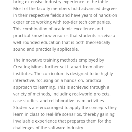
bring extensive industry experience to the table.
Most of the faculty members hold advanced degrees
in their respective fields and have years of hands-on
experience working with top-tier tech companies.
This combination of academic excellence and
practical know-how ensures that students receive a
well-rounded education that is both theoretically
sound and practically applicable.
The innovative training methods employed by
Creating Minds further set it apart from other
institutes. The curriculum is designed to be highly
interactive, focusing on a hands-on, practical
approach to learning. This is achieved through a
variety of methods, including real-world projects,
case studies, and collaborative team activities.
Students are encouraged to apply the concepts they
learn in class to real-life scenarios, thereby gaining
invaluable experience that prepares them for the
challenges of the software industry.