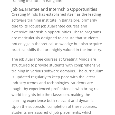
training institute in Bangalore.
Job Guarantee and Internship Opportunities
Creating Minds has established itself as the leading
software training institute in Bangalore, primarily
due to its robust job guarantee courses and
extensive internship opportunities. These programs
are meticulously designed to ensure that students
not only gain theoretical knowledge but also acquire
practical skills that are highly valued in the industry.
The job guarantee courses at Creating Minds are
structured to provide students with comprehensive
training in various software domains. The curriculum
is updated regularly to keep pace with the latest
industry trends and technologies. Students are
taught by experienced professionals who bring real-
world insights into the classroom, making the
learning experience both relevant and dynamic.
Upon the successful completion of these courses,
students are assured of job placements, which