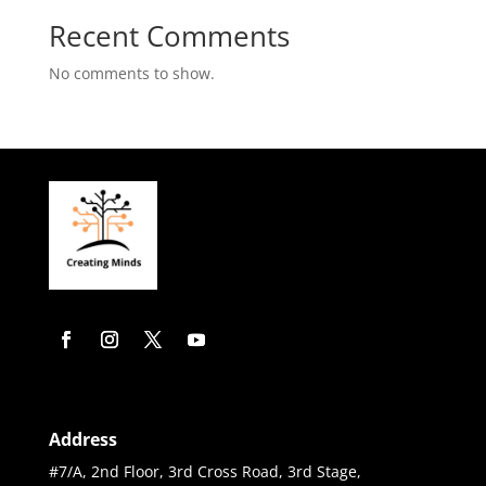
Recent Comments
No comments to show.
Address
#7/A, 2nd Floor, 3rd Cross Road, 3rd Stage,