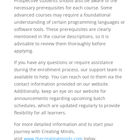
Prospective students should also be aware of the
necessary prerequisites for each course. Some
advanced courses may require a foundational
understanding of certain programming languages or
software tools. These prerequisites are clearly
mentioned in the course descriptions, so it is
advisable to review them thoroughly before
applying.
If you have any questions or require assistance
during the enrollment process, our support team is
available to help. You can reach out to them via the
contact information provided on our website.
Additionally, keep an eye on our website for
announcements regarding upcoming batch
schedules, which are updated regularly to provide
flexibility for all learners.
For more detailed information and to start your
journey with Creating Minds,
visit
www.thecreatingminds.com
today.