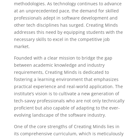
methodologies. As technology continues to advance
at an unprecedented pace, the demand for skilled
professionals adept in software development and
other tech disciplines has surged. Creating Minds
addresses this need by equipping students with the
necessary skills to excel in the competitive job
market.
Founded with a clear mission to bridge the gap
between academic knowledge and industry
requirements, Creating Minds is dedicated to
fostering a learning environment that emphasizes
practical experience and real-world application. The
institute’s vision is to cultivate a new generation of
tech-savvy professionals who are not only technically
proficient but also capable of adapting to the ever-
evolving landscape of the software industry.
One of the core strengths of Creating Minds lies in
its comprehensive curriculum, which is meticulously