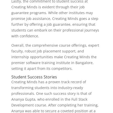
Lastly, the commitment to student success at
Creating Minds is evident through their job
guarantee programs. While other institutes may
promise job assistance, Creating Minds goes a step
further by offering a job guarantee, ensuring that
students can embark on their professional journeys
with confidence.
Overall, the comprehensive course offerings, expert
faculty, robust job placement support, and
internship opportunities make Creating Minds the
premier software training institute in Bangalore,
setting it apart from its competitors.
Student Success Stories
Creating Minds has a proven track record of
transforming students into industry-ready
professionals. One such success story is that of
Ananya Gupta, who enrolled in the Full Stack
Development course. After completing her training,
Ananya was able to secure a coveted position at a