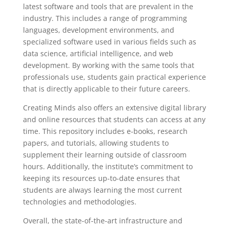
latest software and tools that are prevalent in the
industry. This includes a range of programming
languages, development environments, and
specialized software used in various fields such as
data science, artificial intelligence, and web
development. By working with the same tools that
professionals use, students gain practical experience
that is directly applicable to their future careers.
Creating Minds also offers an extensive digital library
and online resources that students can access at any
time. This repository includes e-books, research
papers, and tutorials, allowing students to
supplement their learning outside of classroom
hours. Additionally, the institute’s commitment to
keeping its resources up-to-date ensures that
students are always learning the most current
technologies and methodologies.
Overall, the state-of-the-art infrastructure and