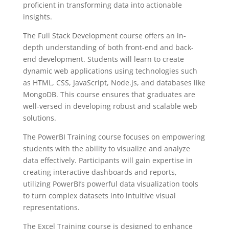
proficient in transforming data into actionable
insights.
The Full Stack Development course offers an in-
depth understanding of both front-end and back-
end development. Students will learn to create
dynamic web applications using technologies such
as HTML, CSS, JavaScript, Node.js, and databases like
MongoDB. This course ensures that graduates are
well-versed in developing robust and scalable web
solutions.
The PowerBI Training course focuses on empowering
students with the ability to visualize and analyze
data effectively. Participants will gain expertise in
creating interactive dashboards and reports,
utilizing PowerBI’s powerful data visualization tools
to turn complex datasets into intuitive visual
representations.
The Excel Training course is designed to enhance