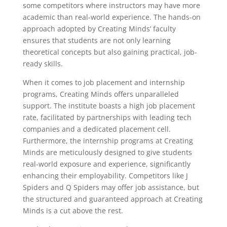
some competitors where instructors may have more
academic than real-world experience. The hands-on
approach adopted by Creating Minds’ faculty
ensures that students are not only learning
theoretical concepts but also gaining practical, job-
ready skills.
When it comes to job placement and internship
programs, Creating Minds offers unparalleled
support. The institute boasts a high job placement
rate, facilitated by partnerships with leading tech
companies and a dedicated placement cell.
Furthermore, the internship programs at Creating
Minds are meticulously designed to give students
real-world exposure and experience, significantly
enhancing their employability. Competitors like J
Spiders and Q Spiders may offer job assistance, but
the structured and guaranteed approach at Creating
Minds is a cut above the rest.