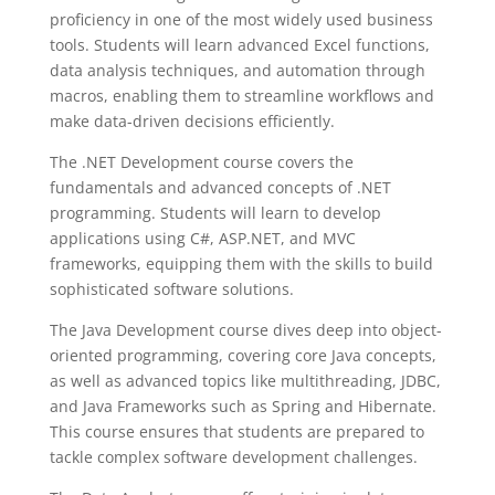
proficiency in one of the most widely used business
tools. Students will learn advanced Excel functions,
data analysis techniques, and automation through
macros, enabling them to streamline workflows and
make data-driven decisions efficiently.
The .NET Development course covers the
fundamentals and advanced concepts of .NET
programming. Students will learn to develop
applications using C#, ASP.NET, and MVC
frameworks, equipping them with the skills to build
sophisticated software solutions.
The Java Development course dives deep into object-
oriented programming, covering core Java concepts,
as well as advanced topics like multithreading, JDBC,
and Java Frameworks such as Spring and Hibernate.
This course ensures that students are prepared to
tackle complex software development challenges.