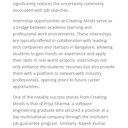
significantly reduces the uncertainty commonly
associated with job searches.
Internship opportunities at Creating Minds serve as
a bridge between academic learning and
professional work environments. These internships
are typically offered in collaboration with leading
tech companies and startups in Bangalore, allowing
students to gain hands-on experience and apply
their skills in real-world projects. Internships not
only enhance the students’ resumes but also provide
them with a platform to network with industry
professionals, opening doors to future career
opportunities.
One of the notable success stories from Creating
Minds is that of Priya Sharma, a software
engineering graduate who secured a position at a
top multinational company through the institute’s
job guarantee program. Similarly, Rajesh Kumar,