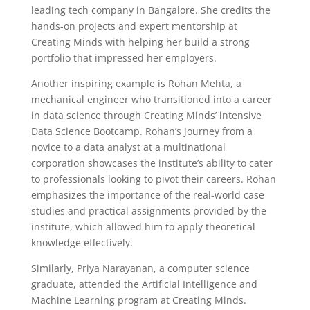
leading tech company in Bangalore. She credits the
hands-on projects and expert mentorship at
Creating Minds with helping her build a strong
portfolio that impressed her employers.
Another inspiring example is Rohan Mehta, a
mechanical engineer who transitioned into a career
in data science through Creating Minds’ intensive
Data Science Bootcamp. Rohan’s journey from a
novice to a data analyst at a multinational
corporation showcases the institute’s ability to cater
to professionals looking to pivot their careers. Rohan
emphasizes the importance of the real-world case
studies and practical assignments provided by the
institute, which allowed him to apply theoretical
knowledge effectively.
Similarly, Priya Narayanan, a computer science
graduate, attended the Artificial Intelligence and
Machine Learning program at Creating Minds.