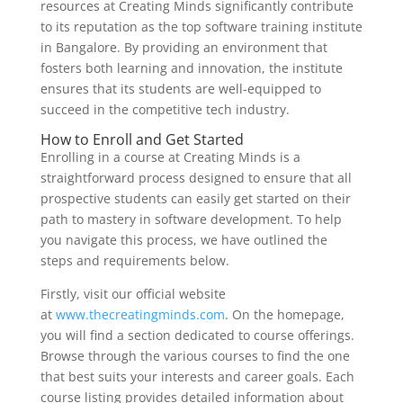
resources at Creating Minds significantly contribute
to its reputation as the top software training institute
in Bangalore. By providing an environment that
fosters both learning and innovation, the institute
ensures that its students are well-equipped to
succeed in the competitive tech industry.
How to Enroll and Get Started
Enrolling in a course at Creating Minds is a
straightforward process designed to ensure that all
prospective students can easily get started on their
path to mastery in software development. To help
you navigate this process, we have outlined the
steps and requirements below.
Firstly, visit our official website
at
www.thecreatingminds.com
. On the homepage,
you will find a section dedicated to course offerings.
Browse through the various courses to find the one
that best suits your interests and career goals. Each
course listing provides detailed information about