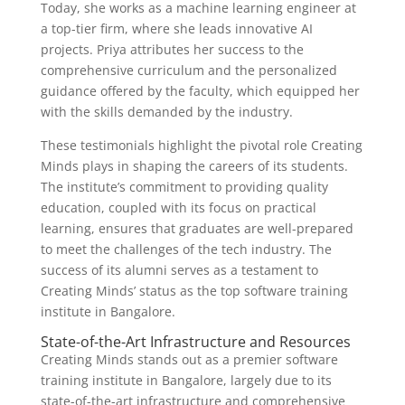
Today, she works as a machine learning engineer at
a top-tier firm, where she leads innovative AI
projects. Priya attributes her success to the
comprehensive curriculum and the personalized
guidance offered by the faculty, which equipped her
with the skills demanded by the industry.
These testimonials highlight the pivotal role Creating
Minds plays in shaping the careers of its students.
The institute’s commitment to providing quality
education, coupled with its focus on practical
learning, ensures that graduates are well-prepared
to meet the challenges of the tech industry. The
success of its alumni serves as a testament to
Creating Minds’ status as the top software training
institute in Bangalore.
State-of-the-Art Infrastructure and Resources
Creating Minds stands out as a premier software
training institute in Bangalore, largely due to its
state-of-the-art infrastructure and comprehensive