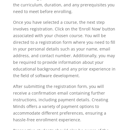
the curriculum, duration, and any prerequisites you
need to meet before enrolling.
Once you have selected a course, the next step
involves registration. Click on the ‘Enroll Now’ button
associated with your chosen course. You will be
directed to a registration form where you need to fill
in your personal details such as your name, email
address, and contact number. Additionally, you may
be required to provide information about your
educational background and any prior experience in
the field of software development.
After submitting the registration form, you will
receive a confirmation email containing further
instructions, including payment details. Creating
Minds offers a variety of payment options to
accommodate different preferences, ensuring a
hassle-free enrollment experience.