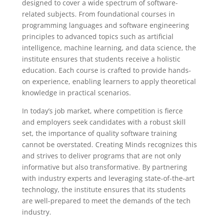
designed to cover a wide spectrum of software-
related subjects. From foundational courses in
programming languages and software engineering
principles to advanced topics such as artificial
intelligence, machine learning, and data science, the
institute ensures that students receive a holistic
education. Each course is crafted to provide hands-
on experience, enabling learners to apply theoretical
knowledge in practical scenarios.
In today’s job market, where competition is fierce
and employers seek candidates with a robust skill
set, the importance of quality software training
cannot be overstated. Creating Minds recognizes this
and strives to deliver programs that are not only
informative but also transformative. By partnering
with industry experts and leveraging state-of-the-art
technology, the institute ensures that its students
are well-prepared to meet the demands of the tech
industry.