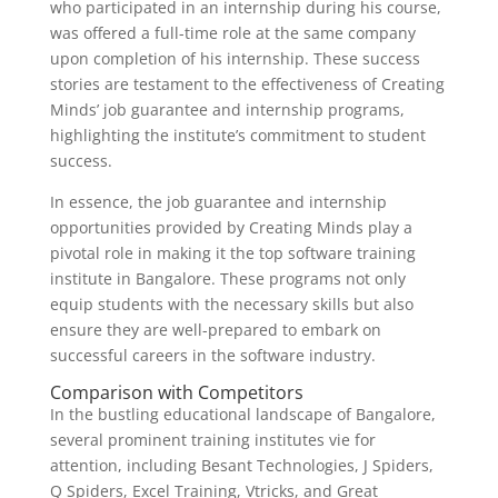
who participated in an internship during his course,
was offered a full-time role at the same company
upon completion of his internship. These success
stories are testament to the effectiveness of Creating
Minds’ job guarantee and internship programs,
highlighting the institute’s commitment to student
success.
In essence, the job guarantee and internship
opportunities provided by Creating Minds play a
pivotal role in making it the top software training
institute in Bangalore. These programs not only
equip students with the necessary skills but also
ensure they are well-prepared to embark on
successful careers in the software industry.
Comparison with Competitors
In the bustling educational landscape of Bangalore,
several prominent training institutes vie for
attention, including Besant Technologies, J Spiders,
Q Spiders, Excel Training, Vtricks, and Great