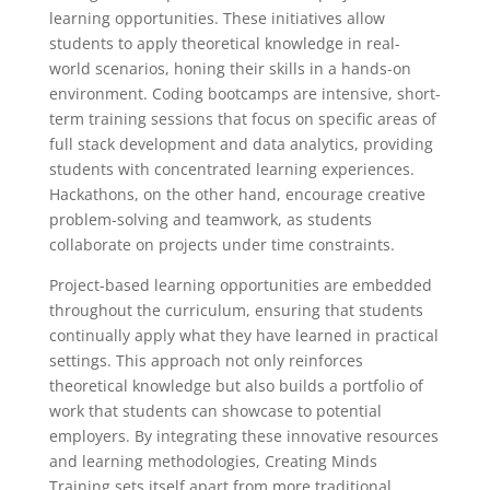
learning opportunities. These initiatives allow
students to apply theoretical knowledge in real-
world scenarios, honing their skills in a hands-on
environment. Coding bootcamps are intensive, short-
term training sessions that focus on specific areas of
full stack development and data analytics, providing
students with concentrated learning experiences.
Hackathons, on the other hand, encourage creative
problem-solving and teamwork, as students
collaborate on projects under time constraints.
Project-based learning opportunities are embedded
throughout the curriculum, ensuring that students
continually apply what they have learned in practical
settings. This approach not only reinforces
theoretical knowledge but also builds a portfolio of
work that students can showcase to potential
employers. By integrating these innovative resources
and learning methodologies, Creating Minds
Training sets itself apart from more traditional