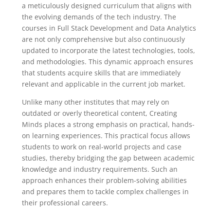
a meticulously designed curriculum that aligns with
the evolving demands of the tech industry. The
courses in Full Stack Development and Data Analytics
are not only comprehensive but also continuously
updated to incorporate the latest technologies, tools,
and methodologies. This dynamic approach ensures
that students acquire skills that are immediately
relevant and applicable in the current job market.
Unlike many other institutes that may rely on
outdated or overly theoretical content, Creating
Minds places a strong emphasis on practical, hands-
on learning experiences. This practical focus allows
students to work on real-world projects and case
studies, thereby bridging the gap between academic
knowledge and industry requirements. Such an
approach enhances their problem-solving abilities
and prepares them to tackle complex challenges in
their professional careers.