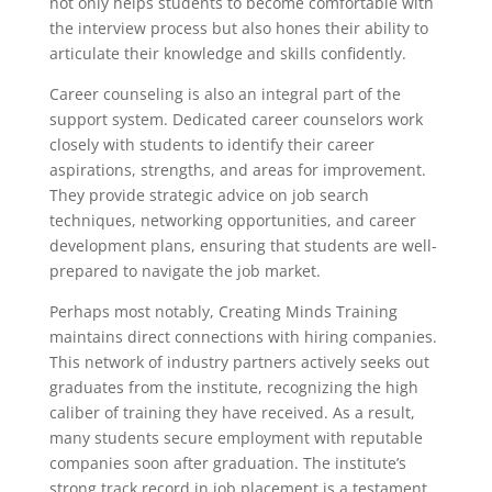
not only helps students to become comfortable with
the interview process but also hones their ability to
articulate their knowledge and skills confidently.
Career counseling is also an integral part of the
support system. Dedicated career counselors work
closely with students to identify their career
aspirations, strengths, and areas for improvement.
They provide strategic advice on job search
techniques, networking opportunities, and career
development plans, ensuring that students are well-
prepared to navigate the job market.
Perhaps most notably, Creating Minds Training
maintains direct connections with hiring companies.
This network of industry partners actively seeks out
graduates from the institute, recognizing the high
caliber of training they have received. As a result,
many students secure employment with reputable
companies soon after graduation. The institute’s
strong track record in job placement is a testament