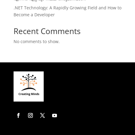
.NET Technology: A Rapidly Growing Field and How to
Become a Developer
Recent Comments
No comments to show.