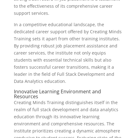
to the effectiveness of its comprehensive career
support services.
In a competitive educational landscape, the
dedicated career support offered by Creating Minds
Training sets it apart from other training institutes.
By providing robust job placement assistance and
career services, the institute not only equips
students with essential technical skills but also
fosters successful career transitions, making it a
leader in the field of Full Stack Development and
Data Analytics education.
Innovative Learning Environment and
Resources
Creating Minds Training distinguishes itself in the
realm of full stack development and data analytics
education through its innovative learning
environment and comprehensive resources. The
institute prioritizes creating a dynamic atmosphere
conducive to student success, featuring state-of-the-