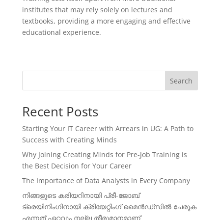
institutes that may rely solely on lectures and
textbooks, providing a more engaging and effective
educational experience.
Search
Recent Posts
Starting Your IT Career with Arrears in UG: A Path to
Success with Creating Minds
Why Joining Creating Minds for Pre-Job Training is
the Best Decision for Your Career
The Importance of Data Analysts in Every Company
നിങ്ങളുടെ കരിയറിനായി പ്രീ-ജോബ്
ട്രെയിനിംഗിനായി ക്രിയേറ്റിംഗ് മൈൻഡ്സിൽ ചേരുക
എന്നത് ഏറ്റവും നല്ല തീരുമാനമാണ്