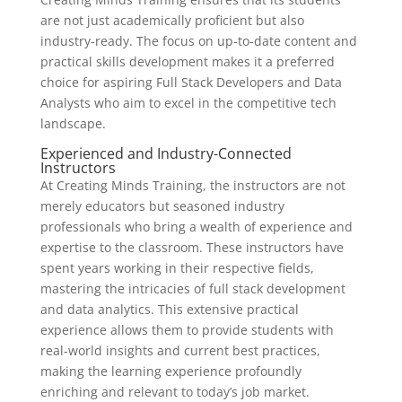
are not just academically proficient but also
industry-ready. The focus on up-to-date content and
practical skills development makes it a preferred
choice for aspiring Full Stack Developers and Data
Analysts who aim to excel in the competitive tech
landscape.
Experienced and Industry-Connected
Instructors
At Creating Minds Training, the instructors are not
merely educators but seasoned industry
professionals who bring a wealth of experience and
expertise to the classroom. These instructors have
spent years working in their respective fields,
mastering the intricacies of full stack development
and data analytics. This extensive practical
experience allows them to provide students with
real-world insights and current best practices,
making the learning experience profoundly
enriching and relevant to today’s job market.