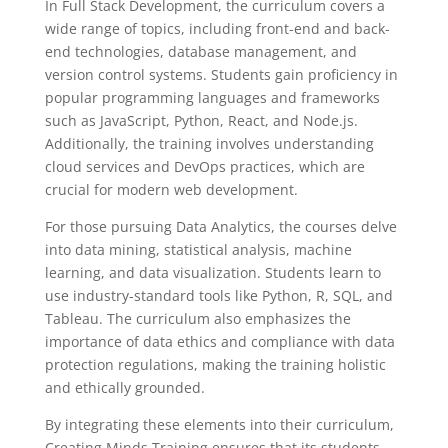
In Full Stack Development, the curriculum covers a
wide range of topics, including front-end and back-
end technologies, database management, and
version control systems. Students gain proficiency in
popular programming languages and frameworks
such as JavaScript, Python, React, and Node.js.
Additionally, the training involves understanding
cloud services and DevOps practices, which are
crucial for modern web development.
For those pursuing Data Analytics, the courses delve
into data mining, statistical analysis, machine
learning, and data visualization. Students learn to
use industry-standard tools like Python, R, SQL, and
Tableau. The curriculum also emphasizes the
importance of data ethics and compliance with data
protection regulations, making the training holistic
and ethically grounded.
By integrating these elements into their curriculum,
Creating Minds Training ensures that its students