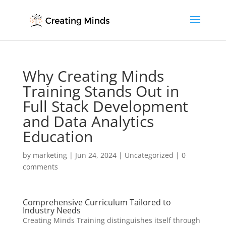
Why Creating Minds
Training Stands Out in
Full Stack Development
and Data Analytics
Education
by
marketing
|
Jun 24, 2024
|
Uncategorized
|
0
comments
Comprehensive Curriculum Tailored to
Industry Needs
Creating Minds Training distinguishes itself through