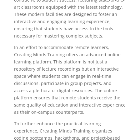
art classrooms equipped with the latest technology.
These modern facilities are designed to foster an
interactive and engaging learning experience,
ensuring that students have access to the tools
necessary for mastering complex subjects.
In an effort to accommodate remote learners,
Creating Minds Training offers an advanced online
learning platform. This platform is not just a
repository of lecture recordings but an interactive
space where students can engage in real-time
discussions, participate in group projects, and
access a plethora of digital resources. The online
platform ensures that remote students receive the
same quality of education and interactive experience
as their on-campus counterparts.
To further enhance the practical learning
experience, Creating Minds Training organizes
coding bootcamps, hackathons, and project-based