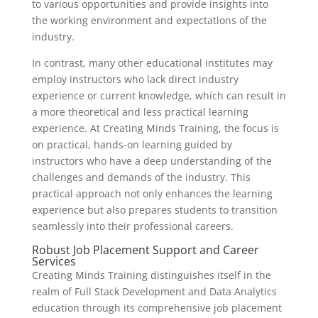
to various opportunities and provide insights into
the working environment and expectations of the
industry.
In contrast, many other educational institutes may
employ instructors who lack direct industry
experience or current knowledge, which can result in
a more theoretical and less practical learning
experience. At Creating Minds Training, the focus is
on practical, hands-on learning guided by
instructors who have a deep understanding of the
challenges and demands of the industry. This
practical approach not only enhances the learning
experience but also prepares students to transition
seamlessly into their professional careers.
Robust Job Placement Support and Career
Services
Creating Minds Training distinguishes itself in the
realm of Full Stack Development and Data Analytics
education through its comprehensive job placement