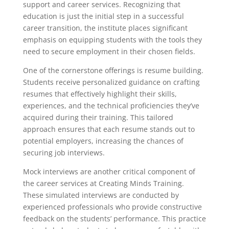
support and career services. Recognizing that
education is just the initial step in a successful
career transition, the institute places significant
emphasis on equipping students with the tools they
need to secure employment in their chosen fields.
One of the cornerstone offerings is resume building.
Students receive personalized guidance on crafting
resumes that effectively highlight their skills,
experiences, and the technical proficiencies they’ve
acquired during their training. This tailored
approach ensures that each resume stands out to
potential employers, increasing the chances of
securing job interviews.
Mock interviews are another critical component of
the career services at Creating Minds Training.
These simulated interviews are conducted by
experienced professionals who provide constructive
feedback on the students’ performance. This practice