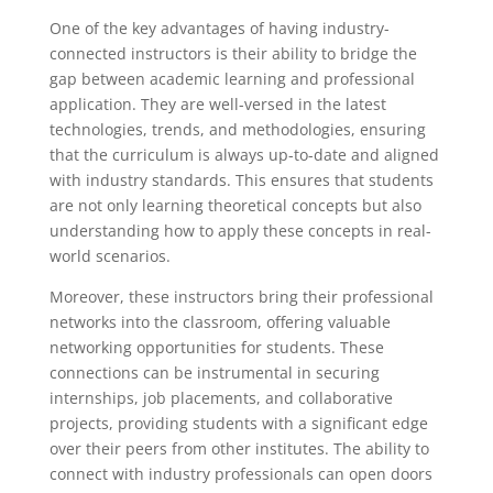
One of the key advantages of having industry-
connected instructors is their ability to bridge the
gap between academic learning and professional
application. They are well-versed in the latest
technologies, trends, and methodologies, ensuring
that the curriculum is always up-to-date and aligned
with industry standards. This ensures that students
are not only learning theoretical concepts but also
understanding how to apply these concepts in real-
world scenarios.
Moreover, these instructors bring their professional
networks into the classroom, offering valuable
networking opportunities for students. These
connections can be instrumental in securing
internships, job placements, and collaborative
projects, providing students with a significant edge
over their peers from other institutes. The ability to
connect with industry professionals can open doors